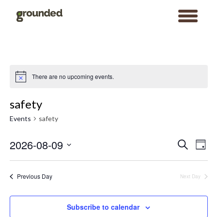
toggle
menu
Skip
to
content
There are no upcoming events.
Notice
safety
Events
safety
Events
Event
2026-08-09
Search
Search
Views
Day
and
Navigat
Views
Select
Navigation
date.
Previous Day
Next Day
Subscribe to calendar
Search