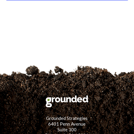
for:
SEARCH
Grounded Strategies
6401 Penn Avenue
Suite 300