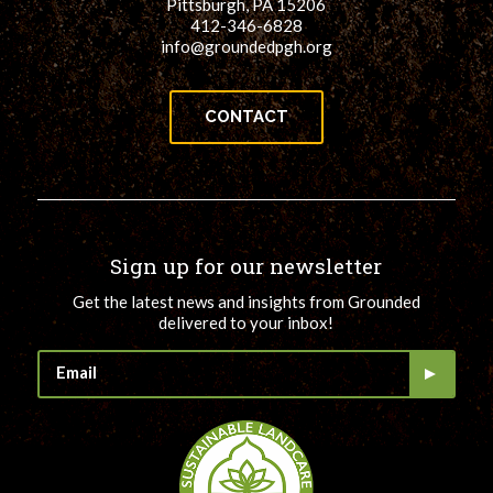
Pittsburgh, PA 15206
412-346-6828
info@groundedpgh.org
CONTACT
Sign up for our newsletter
Get the latest news and insights from Grounded
delivered to your inbox!