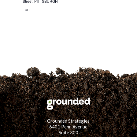
Street, PITTSBURGH
for:
SEARCH
FREE
Grounded Strategies
6401 Penn Avenue
Suite 300