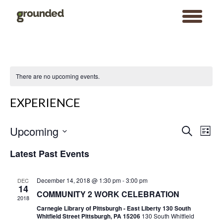
toggle
menu
Skip
to
content
There are no upcoming events.
EXPERIENCE
Events
Event
Upcoming
Search
Search
Views
List
and
Navigat
Views
Select
Navigation
date.
Latest Past Events
December 14, 2018 @ 1:30 pm
-
3:00 pm
DEC
14
COMMUNITY 2 WORK CELEBRATION
2018
Carnegie Library of Pittsburgh - East Liberty 130 South
Whitfield Street Pittsburgh, PA 15206
130 South Whitfield
Search