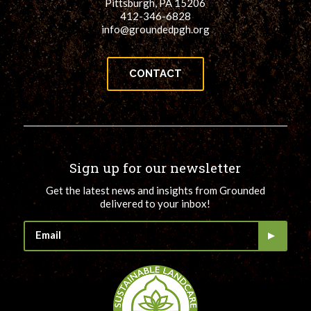
Pittsburgh, PA 15206
412-346-6828
info@groundedpgh.org
CONTACT
Sign up for our newsletter
Get the latest news and insights from Grounded
delivered to your inbox!