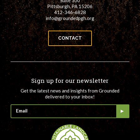
Suite 300
Pittsburgh, PA 15206
412-346-6828
info@groundedpgh.org
CONTACT
Sign up for our newsletter
Get the latest news and insights from Grounded
delivered to your inbox!