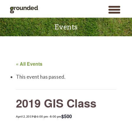
toggle
menu
Skip
to
Events
content
« All Events
This event has passed.
2019 GIS Class
$500
April 2, 2019 @ 6:00 pm
-
8:00 pm
Search