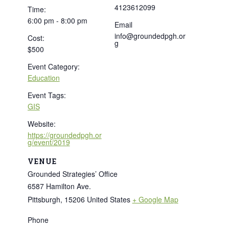
4123612099
Time:
6:00 pm - 8:00 pm
Email
info@groundedpgh.or
Cost:
g
$500
Event Category:
Education
Event Tags:
GIS
Website:
https://groundedpgh.or
g/event/2019
VENUE
Grounded Strategies’ Office
6587 Hamilton Ave.
Pittsburgh
,
15206
United States
+ Google Map
Phone