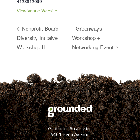
4123612099
View Venue Website
Nonprofit Board
Greenways
Diversity Intitaive
Workshop +
Workshop II
Networking Event
Grounded Strategies
6401 Penn Avenue