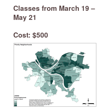
for:
SEARCH
Classes from March 19 –
May 21
Cost: $500