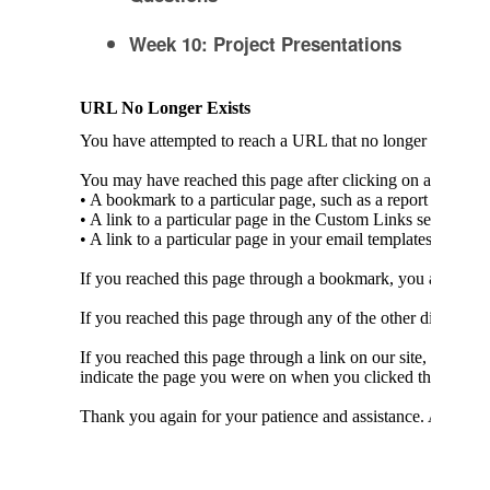
Week 10: Project Presentations