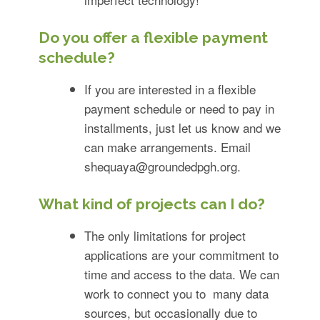
Do you offer a flexible payment
schedule?
If you are interested in a flexible
payment schedule or need to pay in
installments, just let us know and we
can make arrangements. Email
shequaya@groundedpgh.org
.
What kind of projects can I do?
The only limitations for project
applications are your commitment to
time and access to the data. We can
work to connect you to many data
sources, but occasionally due to