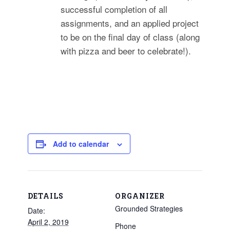
successful completion of all
assignments, and an applied project
to be on the final day of class (along
with pizza and beer to celebrate!).
Add to calendar
DETAILS
ORGANIZER
Grounded Strategies
Date:
April 2, 2019
Phone