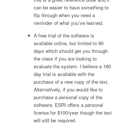
can be easier to have something to
flip through when you need a
reminder of what you’ve learned.
A free trial of the software is
available online, but limited to 90
days which should get you through
the class if you are looking to
evaluate the system. I believe a 180
day trial is available with the
purchase of a new copy of the text.
Alternatively, if you would like to
purchase a personal copy of the
software, ESRI offers a personal
license for $100/year though the text
will still be required.