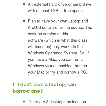
An external hard drive or jump drive
with at least 1GB of free space.
Plan to have your own Laptop and
ArcGIS software for the course. The
desktop version of this
software (which is what this class
will focus on) only works in the
Windows Operating System. So, if
you have a Mac, you can run a
Windows virtual machine through
your Mac or try and borrow a PC.
If I don’t own a laptop, can I
borrow one?
There are 3 desktops on location