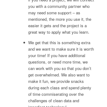
you with a community partner who
may need some support – as
mentioned, the more you use it, the
easier it gets and the project is a
great way to apply what you learn.
We get that this is something extra
and we want to make sure it is worth
your time! If you have additional
questions, or need more time, we
can work with you so that you don’t
get overwhelmed. We also want to
make it fun, we provide snacks
during each class and spend plenty
of time commiserating over the
challenges of clean data and
imperfect technology!