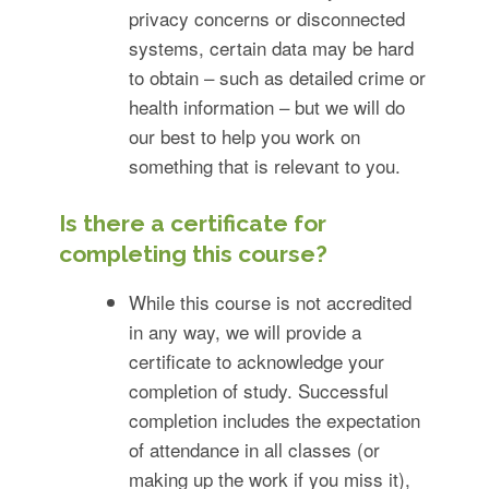
privacy concerns or disconnected
systems, certain data may be hard
to obtain – such as detailed crime or
health information – but we will do
our best to help you work on
something that is relevant to you.
Is there a certificate for
completing this course?
While this course is not accredited
in any way, we will provide a
certificate to acknowledge your
completion of study. Successful
completion includes the expectation
of attendance in all classes (or
making up the work if you miss it),