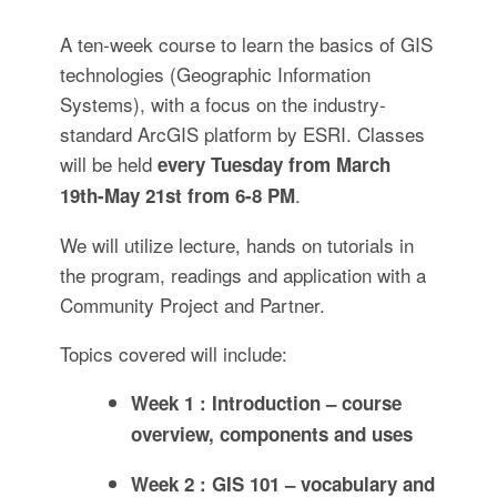
A ten-week course to learn the basics of GIS
technologies (Geographic Information
Systems), with a focus on the industry-
standard ArcGIS platform by ESRI. Classes
will be held
every Tuesday from March
.
19th-May 21st from 6-8 PM
We will utilize lecture, hands on tutorials in
the program, readings and application with a
Community Project and Partner.
Topics covered will include:
Week 1 : Introduction – course
overview, components and uses
Week 2 : GIS 101 – vocabulary and