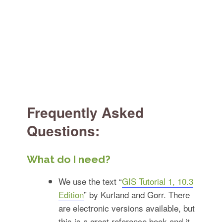
Frequently Asked
Questions:
What do I need?
We use the text “
GIS Tutorial 1, 10.3
Edition
” by Kurland and Gorr. There
are electronic versions available, but
this is a great reference book and it