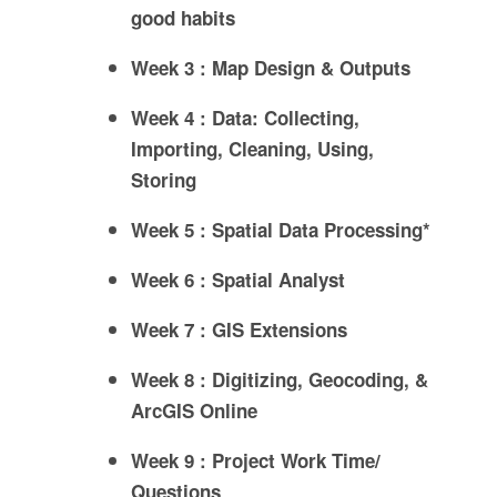
good habits
Week 3 : Map Design & Outputs
Week 4 : Data: Collecting,
Importing, Cleaning, Using,
Storing
Week 5 : Spatial Data Processing*
Week 6 : Spatial Analyst
Week 7 : GIS Extensions
Week 8 : Digitizing, Geocoding, &
ArcGIS Online
Week 9 : Project Work Time/
Questions