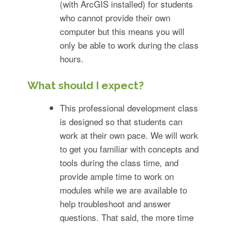
(with ArcGIS installed) for students
who cannot provide their own
computer but this means you will
only be able to work during the class
hours.
What should I expect?
This professional development class
is designed so that students can
work at their own pace. We will work
to get you familiar with concepts and
tools during the class time, and
provide ample time to work on
modules while we are available to
help troubleshoot and answer
questions. That said, the more time