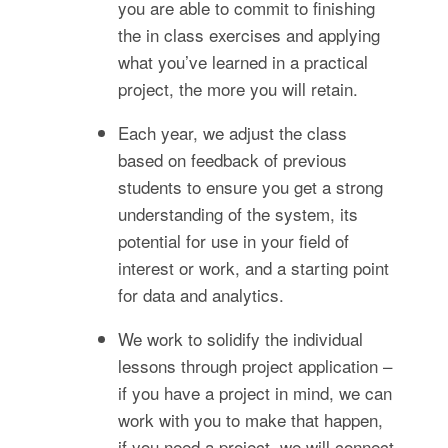
you are able to commit to finishing
the in class exercises and applying
what you’ve learned in a practical
project, the more you will retain.
Each year, we adjust the class
based on feedback of previous
students to ensure you get a strong
understanding of the system, its
potential for use in your field of
interest or work, and a starting point
for data and analytics.
We work to solidify the individual
lessons through project application –
if you have a project in mind, we can
work with you to make that happen,
if you need a project, we will connect