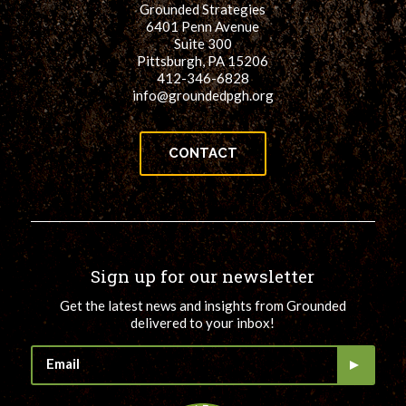
Grounded Strategies
for:
SEARCH
6401 Penn Avenue
Suite 300
Pittsburgh, PA 15206
412-346-6828
info@groundedpgh.org
CONTACT
Sign up for our newsletter
Get the latest news and insights from Grounded
delivered to your inbox!