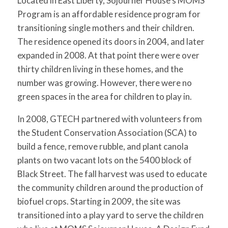
Located in East Liberty, Sojourner House’s MOMS
for:
SEARCH
Program is an affordable residence program for
transitioning single mothers and their children.
The residence opened its doors in 2004, and later
expanded in 2008. At that point there were over
thirty children living in these homes, and the
number was growing. However, there were no
green spaces in the area for children to play in.
In 2008, GTECH partnered with volunteers from
the Student Conservation Association (SCA) to
build a fence, remove rubble, and plant canola
plants on two vacant lots on the 5400 block of
Black Street. The fall harvest was used to educate
the community children around the production of
biofuel crops. Starting in 2009, the site was
transitioned into a play yard to serve the children