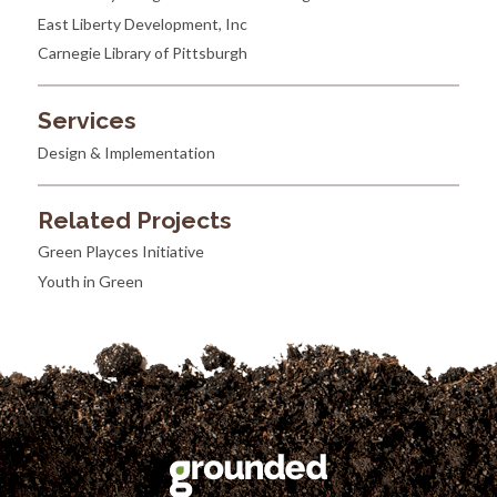
East Liberty Development, Inc
Carnegie Library of Pittsburgh
Services
Design & Implementation
Related Projects
Green Playces Initiative
Youth in Green