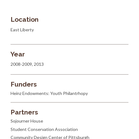
Location
East Liberty
Year
2008-2009, 2013
Funders
Heinz Endowments: Youth Philantrhopy
Partners
Sojourner House
Student Conservation Association
Community Design Center of Pittsburgh