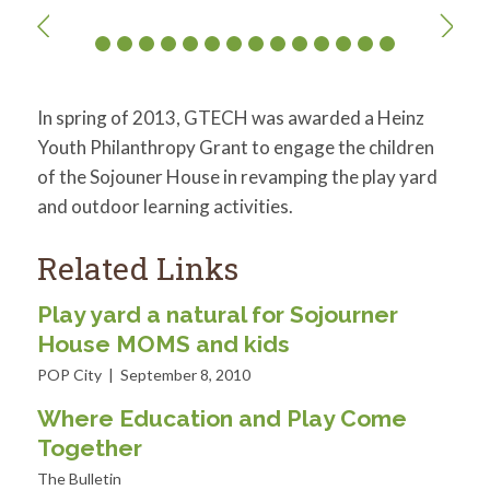
In spring of 2013, GTECH was awarded a Heinz
Youth Philanthropy Grant to engage the children
of the Sojouner House in revamping the play yard
and outdoor learning activities.
Related Links
Play yard a natural for Sojourner
House MOMS and kids
POP City | September 8, 2010
Where Education and Play Come
Together
The Bulletin