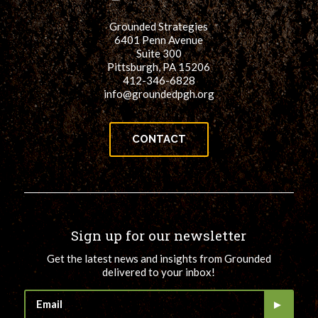
Grounded Strategies
6401 Penn Avenue
Suite 300
Pittsburgh, PA 15206
412-346-6828
info@groundedpgh.org
CONTACT
Sign up for our newsletter
Get the latest news and insights from Grounded
delivered to your inbox!