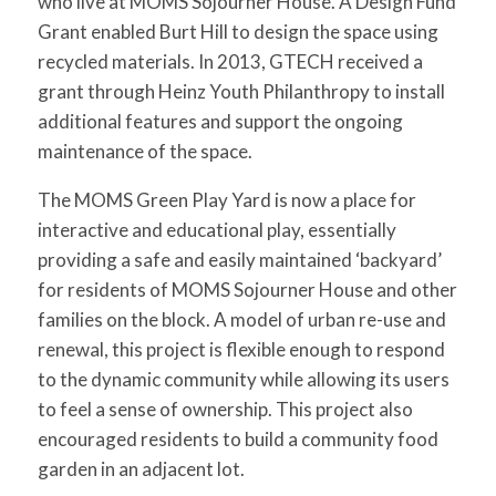
who live at MOMS Sojourner House. A Design Fund
Grant enabled Burt Hill to design the space using
recycled materials. In 2013, GTECH received a
grant through Heinz Youth Philanthropy to install
additional features and support the ongoing
maintenance of the space.
The MOMS Green Play Yard is now a place for
interactive and educational play, essentially
providing a safe and easily maintained ‘backyard’
for residents of MOMS Sojourner House and other
families on the block. A model of urban re-use and
renewal, this project is flexible enough to respond
to the dynamic community while allowing its users
to feel a sense of ownership. This project also
encouraged residents to build a community food
garden in an adjacent lot.