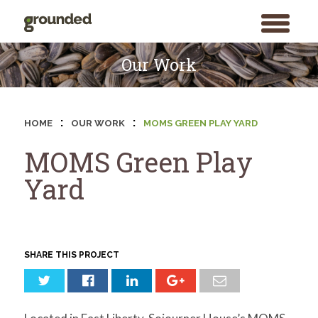
toggle
menu
Skip
to
Our Work
content
:
:
HOME
OUR WORK
MOMS GREEN PLAY YARD
MOMS Green Play
Yard
SHARE THIS PROJECT
Search