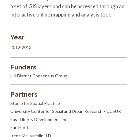
a set of GIS layers and can be accessed through an
interactive online mapping and analysis tool.
Year
2012-2013
Funders
Hill District Consensus Group
Partners
Studio for Spatial Practice
University Center for Social and Urban Research • UCSUR
East Liberty Development Inc
Earl Hord, Jr
Irene McLaughlin, J.D.