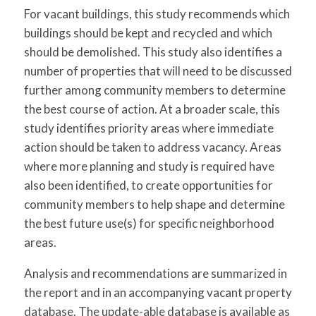
For vacant buildings, this study recommends which
buildings should be kept and recycled and which
should be demolished. This study also identifies a
number of properties that will need to be discussed
further among community members to determine
the best course of action. At a broader scale, this
study identifies priority areas where immediate
action should be taken to address vacancy. Areas
where more planning and study is required have
also been identified, to create opportunities for
community members to help shape and determine
the best future use(s) for specific neighborhood
areas.
Analysis and recommendations are summarized in
the report and in an accompanying vacant property
database. The update-able database is available as