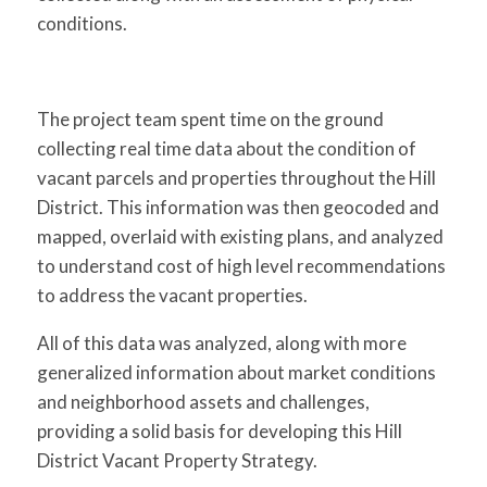
conditions.
The project team spent time on the ground
collecting real time data about the condition of
vacant parcels and properties throughout the Hill
District. This information was then geocoded and
mapped, overlaid with existing plans, and analyzed
to understand cost of high level recommendations
to address the vacant properties.
All of this data was analyzed, along with more
generalized information about market conditions
and neighborhood assets and challenges,
providing a solid basis for developing this Hill
District Vacant Property Strategy.