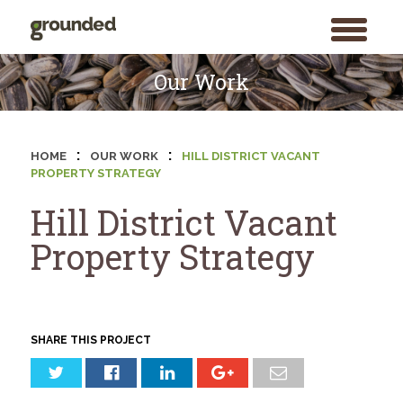
toggle
menu
Skip
to
Our Work
content
:
:
HOME
OUR WORK
HILL DISTRICT VACANT
PROPERTY STRATEGY
Hill District Vacant
Property Strategy
SHARE THIS PROJECT
Search