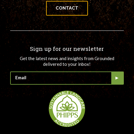
CONTACT
Sign up for our newsletter
Get the latest news and insights from Grounded
delivered to your inbox!