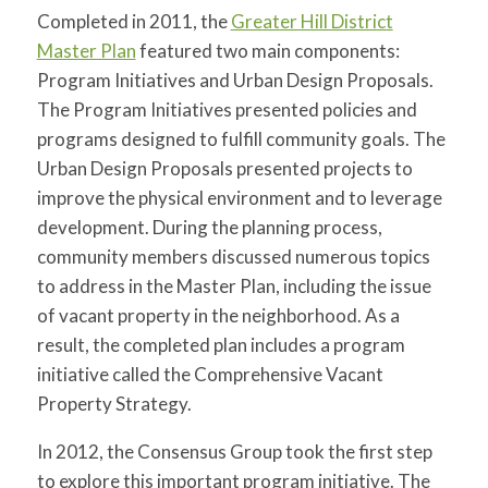
for:
SEARCH
Completed in 2011, the
Greater Hill District
Master Plan
featured two main components:
Program Initiatives and Urban Design Proposals.
The Program Initiatives presented policies and
programs designed to fulfill community goals. The
Urban Design Proposals presented projects to
improve the physical environment and to leverage
development. During the planning process,
community members discussed numerous topics
to address in the Master Plan, including the issue
of vacant property in the neighborhood. As a
result, the completed plan includes a program
initiative called the Comprehensive Vacant
Property Strategy.
In 2012, the Consensus Group took the first step
to explore this important program initiative. The