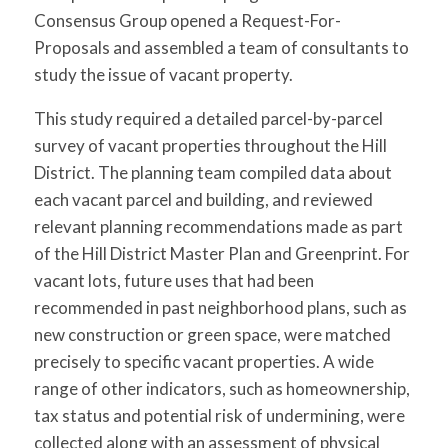
Consensus Group opened a Request-For-
Proposals and assembled a team of consultants to
study the issue of vacant property.
This study required a detailed parcel-by-parcel
survey of vacant properties throughout the Hill
District. The planning team compiled data about
each vacant parcel and building, and reviewed
relevant planning recommendations made as part
of the Hill District Master Plan and Greenprint. For
vacant lots, future uses that had been
recommended in past neighborhood plans, such as
new construction or green space, were matched
precisely to specific vacant properties. A wide
range of other indicators, such as homeownership,
tax status and potential risk of undermining, were
collected along with an assessment of physical