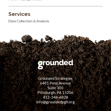
Services
Data Collection & Analysis
Grounded Strategies
6401 Penn Avenue
Suite 300
Pittsburgh, PA 15206
412-346-6828
info@groundedpgh.org