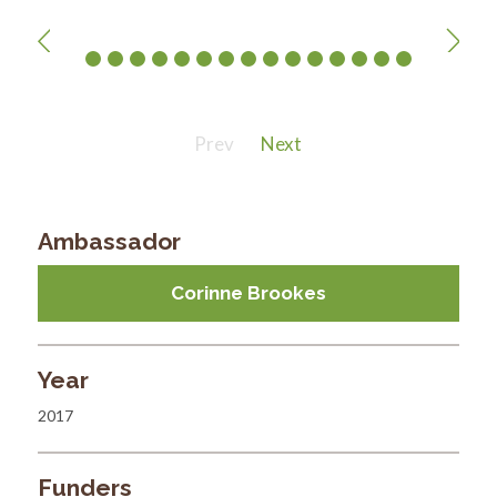
Prev
Next
Ambassador
Corinne Brookes
Year
2017
Funders