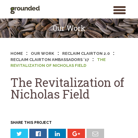
toggle
menu
Skip
to
Our Work
content
:
:
:
HOME
OUR WORK
RECLAIM CLAIRTON 2.0
:
RECLAIM CLAIRTON AMBASSADORS ‘17
THE
REVITALIZATION OF NICHOLAS FIELD
The Revitalization of
Nicholas Field
SHARE THIS PROJECT
Search