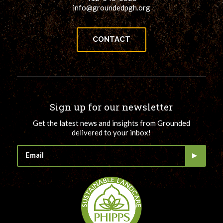
info@groundedpgh.org
CONTACT
Sign up for our newsletter
Get the latest news and insights from Grounded
delivered to your inbox!