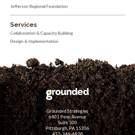
Jefferson Regional Foundation
Services
Collaboration & Capacity Building
Design & Implementation
Grounded Strategies
6401 Penn Avenue
Suite 300
Pittsburgh, PA 15206
412-346-6828