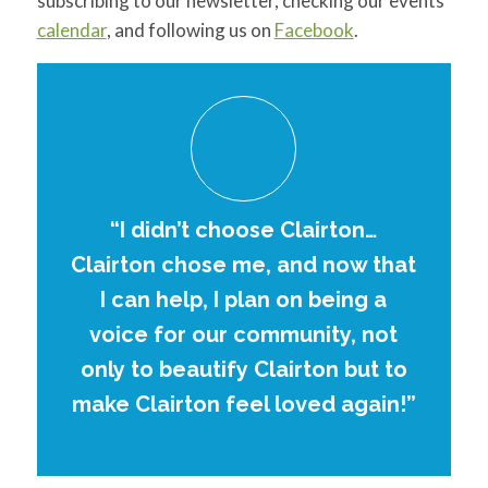
subscribing to our newsletter, checking our events
calendar
, and following us on
Facebook
.
“I didn’t choose Clairton…
Clairton chose me, and now that
I can help, I plan on being a
voice for our community, not
only to beautify Clairton but to
make Clairton feel loved again!”