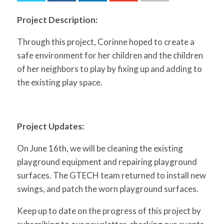
for:
SEARCH
Project Description:
Through this project, Corinne hoped to create a
safe environment for her children and the children
of her neighbors to play by fixing up and adding to
the existing play space.
Project Updates:
On June 16th, we will be cleaning the existing
playground equipment and repairing playground
surfaces. The GTECH team returned to install new
swings, and patch the worn playground surfaces.
Keep up to date on the progress of this project by