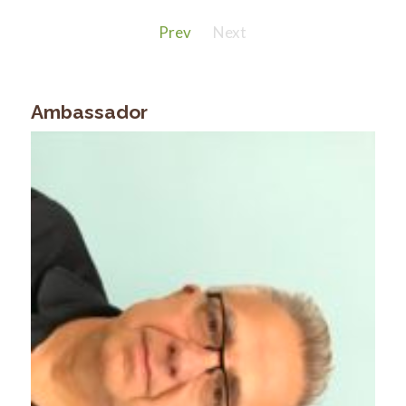
Prev
Next
Ambassador