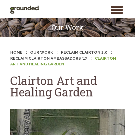
toggle
menu
Skip
to
Our Work
content
:
:
:
HOME
OUR WORK
RECLAIM CLAIRTON 2.0
:
RECLAIM CLAIRTON AMBASSADORS ‘17
CLAIRTON
ART AND HEALING GARDEN
Clairton Art and
Healing Garden
Search