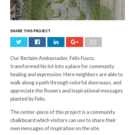
for:
SEARCH
SHARE THIS PROJECT
Our Reclaim Ambassador, Felix Fusco,
transformed his lot into a place for community
healing and expression. Here neighbors are able to
walk along a path through colorful doorways, and
appreciate the flowers and inspirational messages
planted by Felix.
The center-piece of this project is a community
chalkboard which visitors can use to share their
own messages of inspiration on the site.