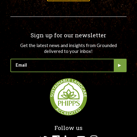
Sign up for our newsletter
Get the latest news and insights from Grounded
delivered to your inbox!
Follow us