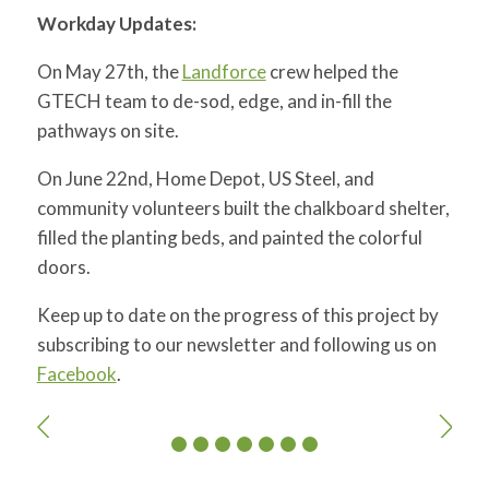
Workday Updates:
On May 27th, the
Landforce
crew helped the
GTECH team to de-sod, edge, and in-fill the
pathways on site.
On June 22nd, Home Depot, US Steel, and
community volunteers built the chalkboard shelter,
filled the planting beds, and painted the colorful
doors.
Keep up to date on the progress of this project by
subscribing to our newsletter and following us on
Facebook
.