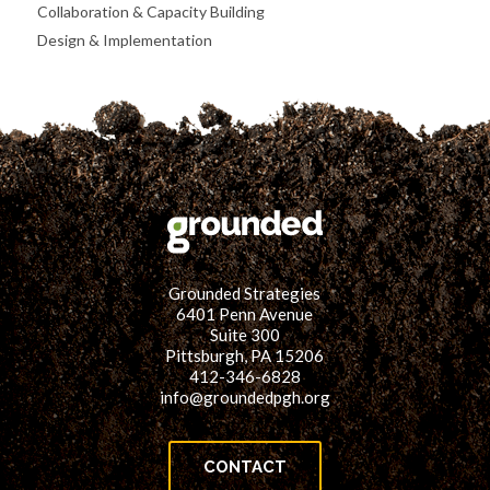
Collaboration & Capacity Building
Design & Implementation
Grounded Strategies
6401 Penn Avenue
Suite 300
Pittsburgh, PA 15206
412-346-6828
info@groundedpgh.org
CONTACT