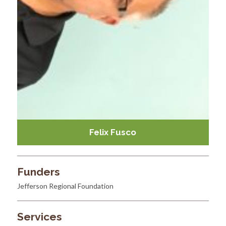
Felix Fusco
Funders
Jefferson Regional Foundation
Services