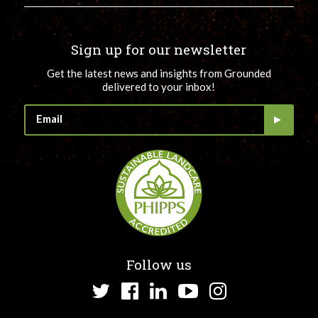
Sign up for our newsletter
Get the latest news and insights from Grounded
delivered to your inbox!
Follow us
Twitter
Facebook
LinkedIn
YouTube
Instagram