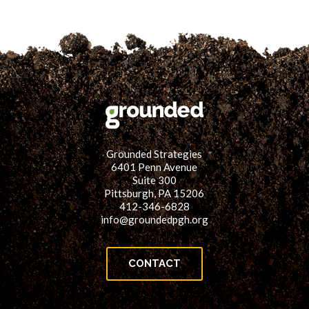
Grounded Strategies
6401 Penn Avenue
Suite 300
Pittsburgh, PA 15206
412-346-6828
info@groundedpgh.org
CONTACT