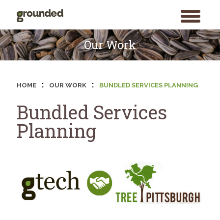
toggle
menu
Skip
to
Our Work
content
:
:
HOME
OUR WORK
BUNDLED SERVICES PLANNING
Bundled Services
Planning
Search