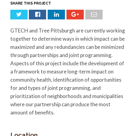
for:
SEARCH
SHARE THIS PROJECT
GTECH and Tree Pittsburgh are currently working
together to determine ways in which impact can be
maximized and any redundancies can be minimized
through partnerships and joint programming.
Aspects of this project include the development of
a framework to measure long-term impact on
community health, identification of opportunities
for and types of joint programming, and
prioritization of neighborhoods and municipalities
where our partnership can produce the most
amount of benefits.
Location