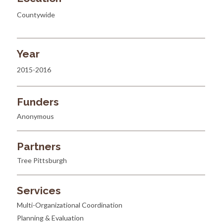
Countywide
Year
2015-2016
Funders
Anonymous
Partners
Tree Pittsburgh
Services
Multi-Organizational Coordination
Planning & Evaluation