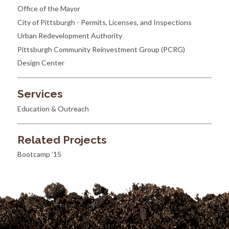
Office of the Mayor
City of Pittsburgh - Permits, Licenses, and Inspections
Urban Redevelopment Authority
Pittsburgh Community Reinvestment Group (PCRG)
Design Center
Services
Education & Outreach
Related Projects
Bootcamp ’15