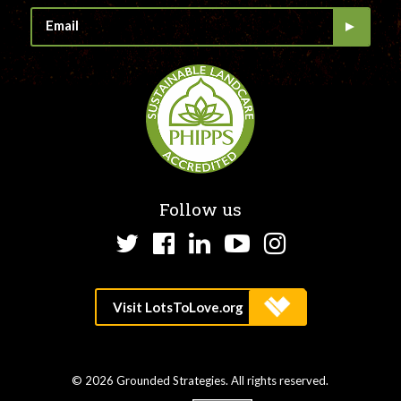
Follow us
Twitter
Facebook
LinkedIn
YouTube
Instagram
© 2026 Grounded Strategies. All rights reserved.