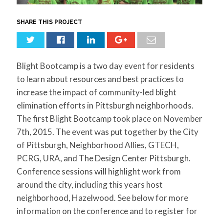
for:
SEARCH
SHARE THIS PROJECT
Blight Bootcamp is a two day event for residents
to learn about resources and best practices to
increase the impact of community-led blight
elimination efforts in Pittsburgh neighborhoods.
The first Blight Bootcamp took place on November
7th, 2015. The event was put together by the City
of Pittsburgh, Neighborhood Allies, GTECH,
PCRG, URA, and The Design Center Pittsburgh.
Conference sessions will highlight work from
around the city, including this years host
neighborhood, Hazelwood. See below for more
information on the conference and to register for