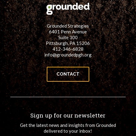
Grounded Strategies
6401 Penn Avenue
Suite 300
Pittsburgh, PA 15206
412-346-6828
info@groundedpgh.org
CONTACT
Sign up for our newsletter
Get the latest news and insights from Grounded
delivered to your inbox!