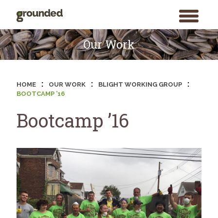
toggle
menu
Skip
to
Our Work
content
:
:
:
HOME
OUR WORK
BLIGHT WORKING GROUP
BOOTCAMP ’16
Bootcamp ’16
Search