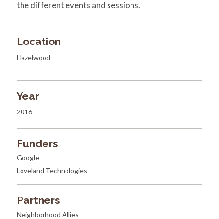
the different events and sessions.
Location
Hazelwood
Year
2016
Funders
Google
Loveland Technologies
Partners
Neighborhood Allies