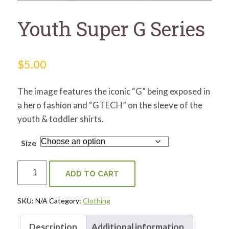
for:
SEARCH
Youth Super G Series
$
5.00
The image features the iconic “G” being exposed in
a hero fashion and “GTECH” on the sleeve of the
youth & toddler shirts.
Size
Youth
Super
ADD TO CART
G
Series
Quantity
SKU:
N/A
Category:
Clothing
Description
Additional information