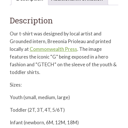
Description
Our t-shirt was designed by local artist and
Grounded intern, Breeonia Prioleau and printed
locally at
Commonwealth Press
. The image
features the iconic “G” being exposed in a hero
fashion and “GTECH” on the sleeve of the youth &
toddler shirts.
Sizes:
Youth (small, medium, large)
Toddler (2T, 3T, 4T, 5/6T)
Infant (newborn, 6M, 12M, 18M)