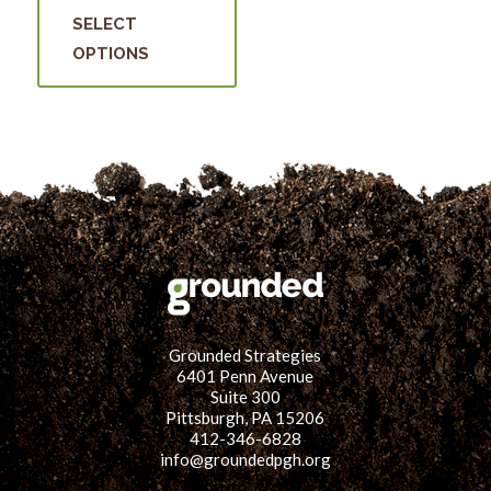
was:
is:
product
may
SELECT
$15.00.
$5.00.
has
be
OPTIONS
multiple
cho
variants.
on
The
the
options
prod
may
pag
be
chosen
on
the
product
Grounded Strategies
page
6401 Penn Avenue
Suite 300
Pittsburgh, PA 15206
412-346-6828
info@groundedpgh.org