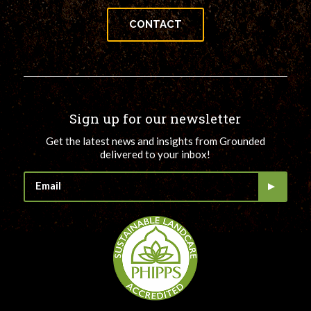
CONTACT
Sign up for our newsletter
Get the latest news and insights from Grounded
delivered to your inbox!