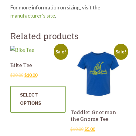
For more information on sizing, visit the
manufacturer’s site
.
Related products
Sale!
Sale!
Bike Tee
Original
Current
$
20.00
$
10.00
price
price
This
was:
is:
product
SELECT
$20.00.
$10.00.
has
OPTIONS
multiple
Toddler Gnorman
variants.
the Gnome Tee!
The
Original
Current
$
10.00
$
5.00
options