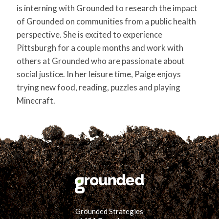
is interning with Grounded to research the impact
of Grounded on communities from a public health
perspective. She is excited to experience
Pittsburgh for a couple months and work with
others at Grounded who are passionate about
social justice. In her leisure time, Paige enjoys
trying new food, reading, puzzles and playing
Minecraft.
Grounded Strategies