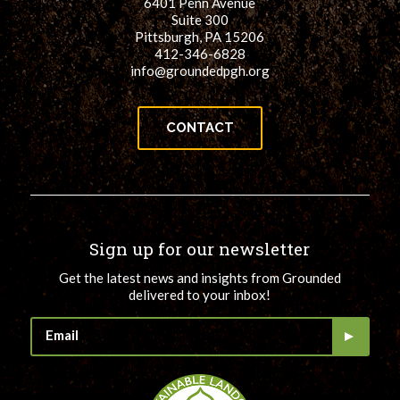
6401 Penn Avenue
Suite 300
Pittsburgh, PA 15206
412-346-6828
info@groundedpgh.org
CONTACT
Sign up for our newsletter
Get the latest news and insights from Grounded
delivered to your inbox!