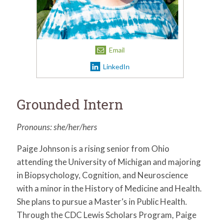
for:
SEARCH
Email
LinkedIn
Grounded Intern
Pronouns: she/her/hers
Paige Johnson is a rising senior from Ohio
attending the University of Michigan and majoring
in Biopsychology, Cognition, and Neuroscience
with a minor in the History of Medicine and Health.
She plans to pursue a Master’s in Public Health.
Through the CDC Lewis Scholars Program, Paige