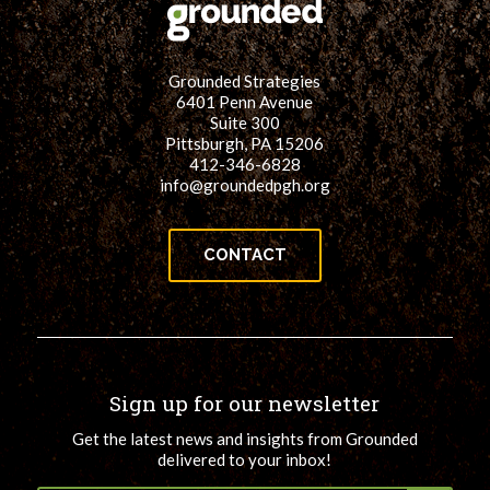
Grounded Strategies
6401 Penn Avenue
Suite 300
Pittsburgh, PA 15206
412-346-6828
info@groundedpgh.org
CONTACT
Sign up for our newsletter
Get the latest news and insights from Grounded
delivered to your inbox!