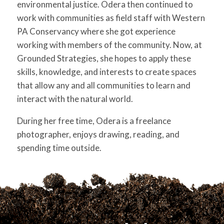
environmental justice. Odera then continued to
work with communities as field staff with Western
PA Conservancy where she got experience
working with members of the community. Now, at
Grounded Strategies, she hopes to apply these
skills, knowledge, and interests to create spaces
that allow any and all communities to learn and
interact with the natural world.
During her free time, Odera is a freelance
photographer, enjoys drawing, reading, and
spending time outside.