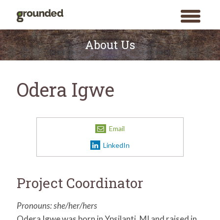
toggle
menu
Skip
to
About Us
content
Odera Igwe
Email
LinkedIn
Project Coordinator
Pronouns: she/her/hers
Odera Igwe was born in Ypsilanti, MI and raised in
Search