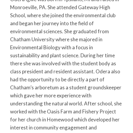
for:
SEARCH
Monroeville, PA. She attended Gateway High
School, where she joined the environmental club
and began her journey into the field of
environmental sciences. She graduated from
Chatham University where she majored in
Environmental Biology with a focus in
sustainability and plant science. During her time
there she was involved with the student body as
class president and resident assistant. Odera also
had the opportunity to be directly a part of
Chatham’s arboretum as a student groundskeeper
which gave her more experience with
understanding the natural world. After school, she
worked with the Oasis Farm and Fishery Project
for her church in Homewood which developed her
interest in community engagement and