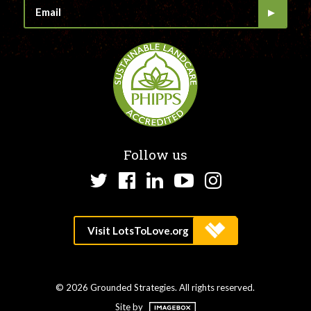
Follow us
Twitter
Facebook
LinkedIn
YouTube
Instagram
© 2026 Grounded Strategies. All rights reserved.
Site by