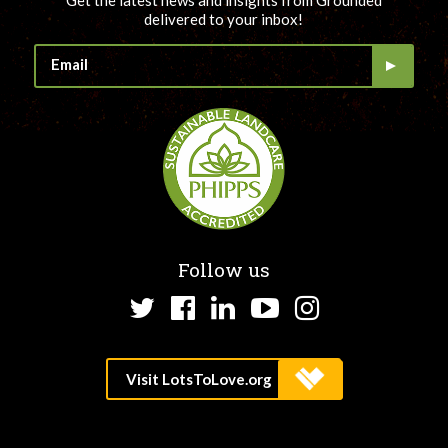
Get the latest news and insights from Grounded
delivered to your inbox!
Follow us
Twitter
Facebook
LinkedIn
YouTube
Instagram