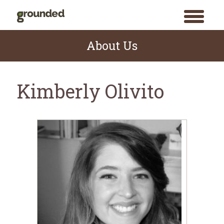
toggle
menu
Skip
to
About Us
content
Kimberly Olivito
Search