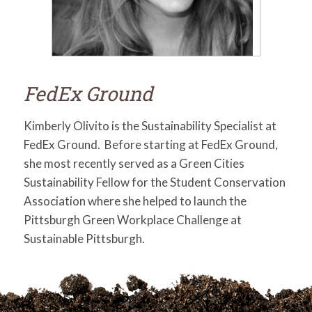
for:
SEARCH
FedEx Ground
Kimberly Olivito is the Sustainability Specialist at
FedEx Ground. Before starting at FedEx Ground,
she most recently served as a Green Cities
Sustainability Fellow for the Student Conservation
Association where she helped to launch the
Pittsburgh Green Workplace Challenge at
Sustainable Pittsburgh.