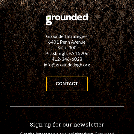
Grounded Strategies
6401 Penn Avenue
Suite 300
Pittsburgh, PA 15206
412-346-6828
info@groundedpgh.org
CONTACT
Sign up for our newsletter