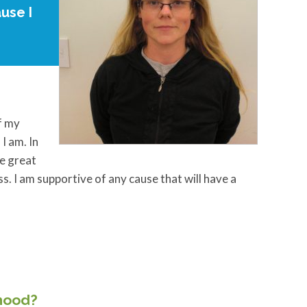
use I
f my
I am. In
he great
. I am supportive of any cause that will have a
rhood?