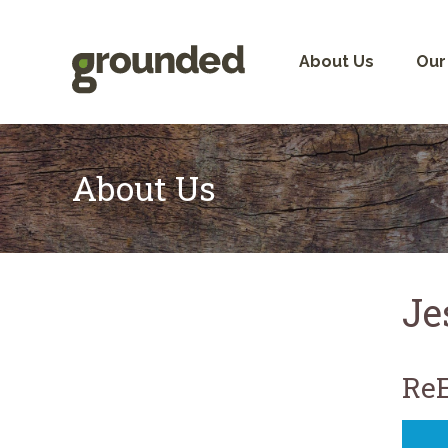
Skip
to
content
About Us
Our
About Us
Je
ReE