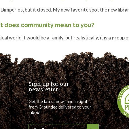
 Dimperios, but it closed. My new favorite spot the new libra
t does community mean to you?
ideal world it would be a family, but realistically, it is a group
Sign up for our
newsletter
Get the latest news and insights
from Grounded delivered to your
inbox!