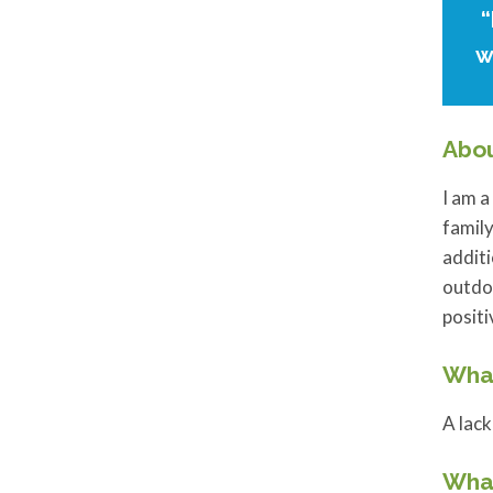
“
w
Abo
I am a
family
additi
outdoo
posit
What
A lack
What