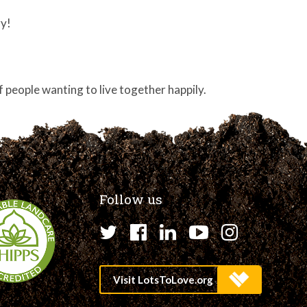
ry!
 of people wanting to live together happily.
Follow us
Twitter
Facebook
LinkedIn
YouTube
Instagr