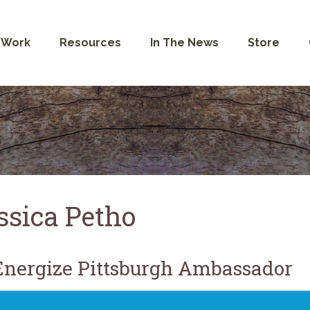
 Work
Resources
In The News
Store
ssica Petho
nergize Pittsburgh Ambassador