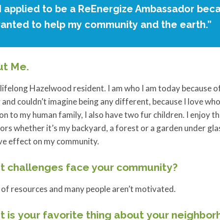
I applied to be a ReEnergize Ambassador beca
anted to help my community and the earth.”
ut Me.
 lifelong Hazelwood resident. I am who I am today because o
 and couldn’t imagine being any different, because I love who 
on to my human family, I also have two fur children. I enjoy t
rs whether it’s my backyard, a forest or a garden under glass
ive effect on my community.
 challenges face your community?
 of resources and many people aren’t motivated.
 is your favorite thing about your neighbo