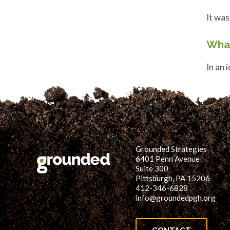
It was
Wha
In an 
Grounded Strategies
6401 Penn Avenue
Suite 300
Pittsburgh, PA 15206
412-346-6828
info@groundedpgh.org