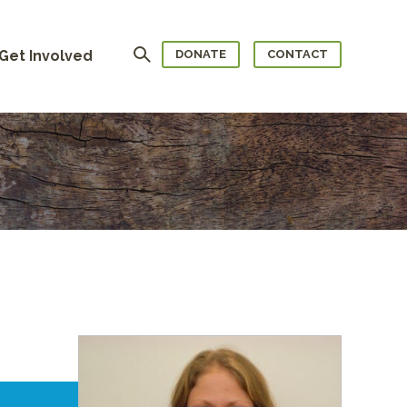
Search
Get Involved
DONATE
CONTACT