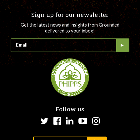
Sign up for our newsletter
Get the latest news and insights from Grounded
delivered to your inbox!
Follow us
Twitter
Facebook
LinkedIn
YouTube
Instagram