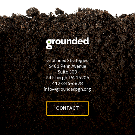
for:
SEARCH
Grounded Strategies
6401 Penn Avenue
Suite 300
Pittsburgh, PA 15206
412-346-6828
info@groundedpgh.org
CONTACT