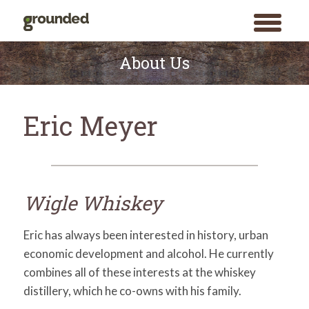
toggle
menu
Skip
to
About Us
content
Eric Meyer
Wigle Whiskey
Eric has always been interested in history, urban
economic development and alcohol. He currently
combines all of these interests at the whiskey
distillery, which he co-owns with his family.
Search