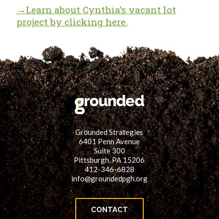
→Learn about Cynthia’s vacant lot
project by clicking here.
Grounded Strategies
6401 Penn Avenue
Suite 300
Pittsburgh, PA 15206
412-346-6828
info@groundedpgh.org
CONTACT