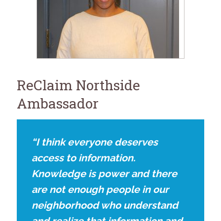
for:
SEARCH
ReClaim Northside
Ambassador
“I think everyone deserves
access to information.
Knowledge is power and there
are not enough people in our
neighborhood who understand