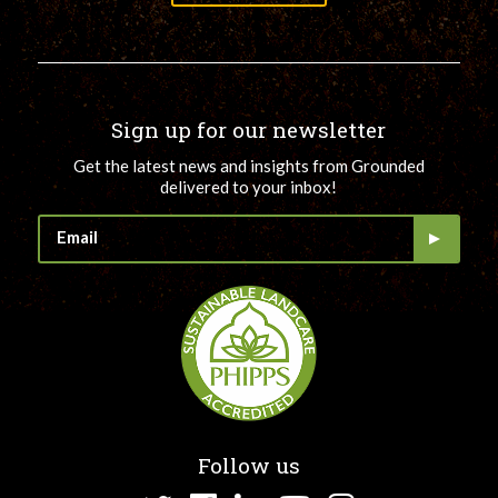
Sign up for our newsletter
Get the latest news and insights from Grounded
delivered to your inbox!
Follow us