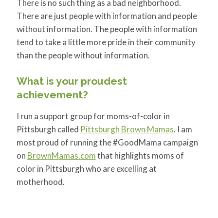
There is no such thing as a bad neighborhood.
There are just people with information and people
without information. The people with information
tend to take a little more pride in their community
than the people without information.
What is your proudest
achievement?
I run a support group for moms-of-color in
Pittsburgh called
Pittsburgh Brown Mamas
. I am
most proud of running the #GoodMama campaign
on
BrownMamas.com
that highlights moms of
color in Pittsburgh who are excelling at
motherhood.