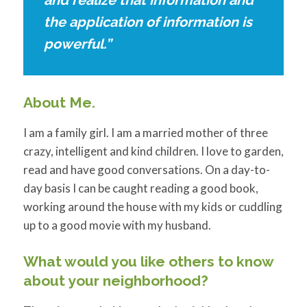
and realize that information and
the application of information is
powerful.”
About Me.
I am a family girl. I am a married mother of three
crazy, intelligent and kind children. I love to garden,
read and have good conversations. On a day-to-
day basis I can be caught reading a good book,
working around the house with my kids or cuddling
up to a good movie with my husband.
What would you like others to know
about your neighborhood?