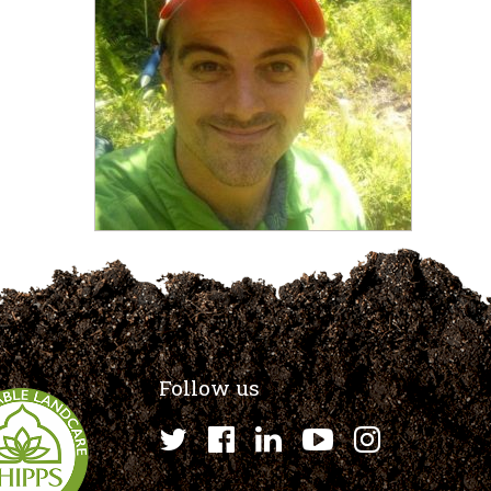
Follow us
Twitter
Facebook
LinkedIn
YouTube
Instagr