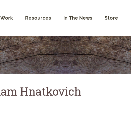
 Work
Resources
In The News
Store
am Hnatkovich