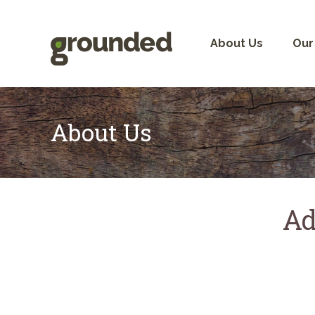
Skip
to
content
About Us
Our
About Us
Ad