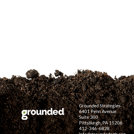
Grounded Strategies
6401 Penn Avenue
Suite 300
Pittsburgh, PA 15206
412-346-6828
info@groundedpgh.org