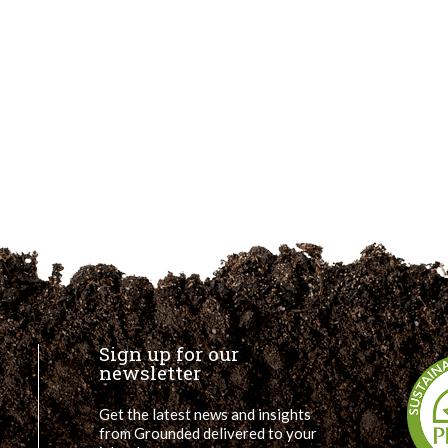
Sign up for our
newsletter
Get the latest news and insights
from Grounded delivered to your