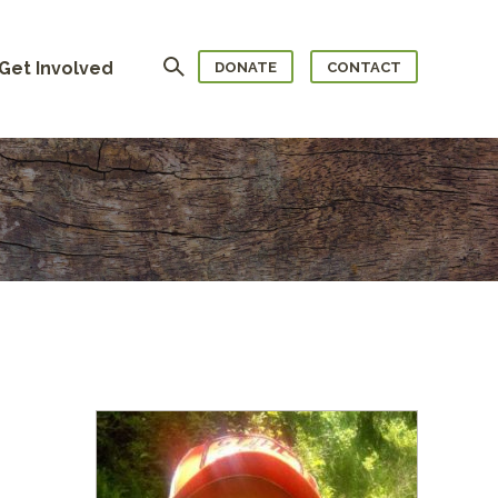
Search
Get Involved
DONATE
CONTACT