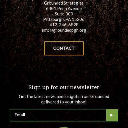
Grounded Strategies
for:
SEARCH
6401 Penn Avenue
Suite 300
Pittsburgh, PA 15206
412-346-6828
info@groundedpgh.org
CONTACT
Sign up for our newsletter
Get the latest news and insights from Grounded
delivered to your inbox!