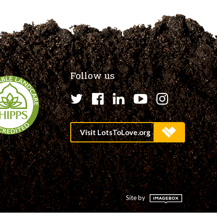
Follow us
Twitter
Facebook
LinkedIn
YouTube
Instagr
Site by