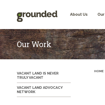
Skip
to
content
About Us
Our
Our Work
HOME
VACANT LAND IS NEVER
TRULY VACANT
VACANT LAND ADVOCACY
NETWORK