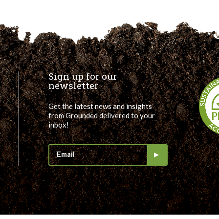
Sign up for our
newsletter
Get the latest news and insights
from Grounded delivered to your
inbox!