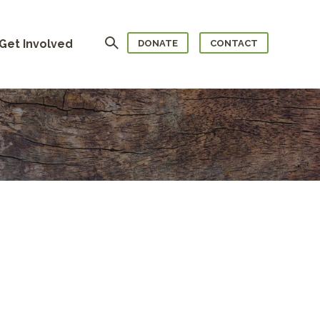
Search
Get Involved
DONATE
CONTACT