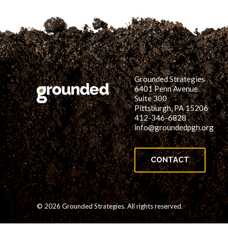
Grounded Strategies
6401 Penn Avenue
Suite 300
Pittsburgh, PA 15206
412-346-6828
info@groundedpgh.org
CONTACT
© 2026 Grounded Strategies. All rights reserved.