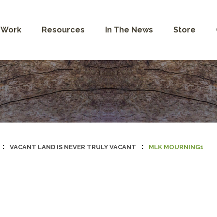
 Work
Resources
In The News
Store
:
:
VACANT LAND IS NEVER TRULY VACANT
MLK MOURNING1