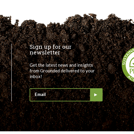
Sign up for our
newsletter
Get the latest news and insights
from Grounded delivered to your
inbox!