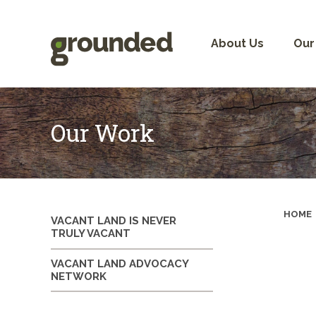
Skip
to
content
About Us
Our
Our Work
HOME
VACANT LAND IS NEVER
TRULY VACANT
VACANT LAND ADVOCACY
NETWORK