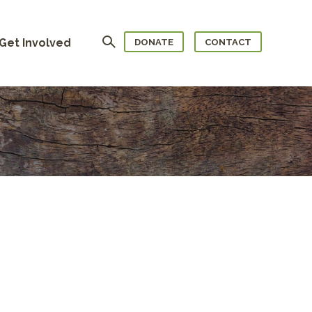
Search
Get Involved
DONATE
CONTACT