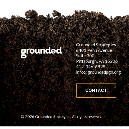
Grounded Strategies
6401 Penn Avenue
Suite 300
Pittsburgh, PA 15206
412-346-6828
info@groundedpgh.org
CONTACT
© 2026 Grounded Strategies. All rights reserved.