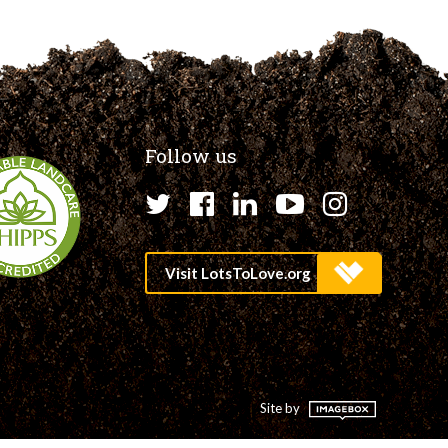
Follow us
Twitter
Facebook
LinkedIn
YouTube
Instagr
Site by