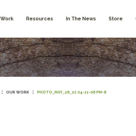
 Work
Resources
In The News
Store
:
:
OUR WORK
PHOTO_MAY_28_22 04-11-08 PM-8