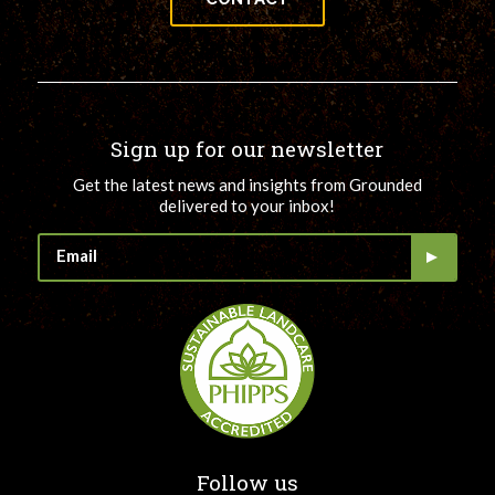
Sign up for our newsletter
Get the latest news and insights from Grounded
delivered to your inbox!
Follow us