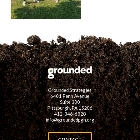
for:
SEARCH
Grounded Strategies
6401 Penn Avenue
Suite 300
Pittsburgh, PA 15206
412-346-6828
info@groundedpgh.org
CONTACT