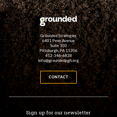
for:
SEARCH
Grounded Strategies
6401 Penn Avenue
Suite 300
Pittsburgh, PA 15206
412-346-6828
info@groundedpgh.org
CONTACT
Sign up for our newsletter