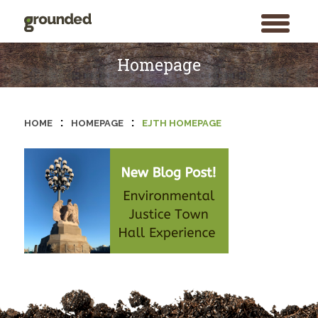
toggle
menu
Skip
to
Homepage
content
:
:
HOME
HOMEPAGE
EJTH HOMEPAGE
Search