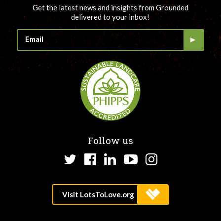
Get the latest news and insights from Grounded
delivered to your inbox!
Follow us
Twitter
Facebook
LinkedIn
YouTube
Instagram