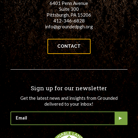
6401 Penn Avenue
for:
SEARCH
Suite 300
Pittsburgh, PA 15206
412-346-6828
info@groundedpgh.org
CONTACT
Sign up for our newsletter
Get the latest news and insights from Grounded
delivered to your inbox!