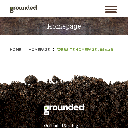
toggle
menu
Skip
to
Homepage
content
:
:
HOME
HOMEPAGE
WEBSITE HOMEPAGE 288×148
Grounded Strategies
Search