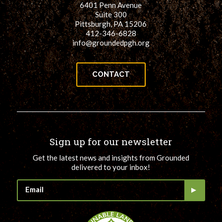
6401 Penn Avenue
for:
SEARCH
Suite 300
Pittsburgh, PA 15206
412-346-6828
info@groundedpgh.org
CONTACT
Sign up for our newsletter
Get the latest news and insights from Grounded
delivered to your inbox!