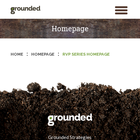
toggle
menu
Skip
to
Homepage
content
:
:
HOME
HOMEPAGE
RVP SERIES HOMEPAGE
Grounded Strategies
Search