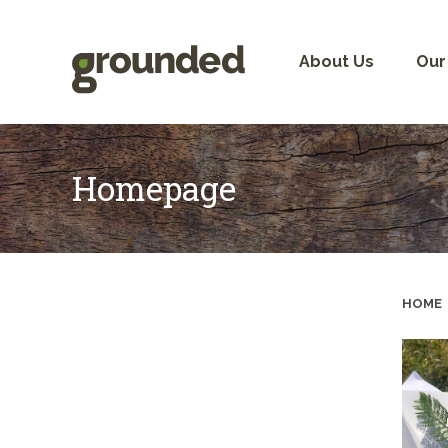
Skip
to
content
About Us
Our
Homepage
HOME