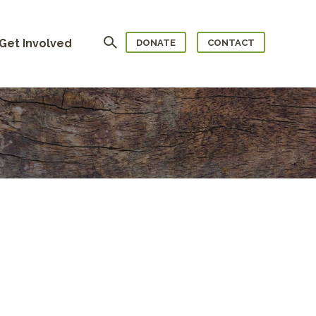
Search
Get Involved
DONATE
CONTACT