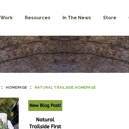
 Work
Resources
In The News
Store
:
:
HOMEPAGE
NATURAL TRAILSIDE HOMEPAGE