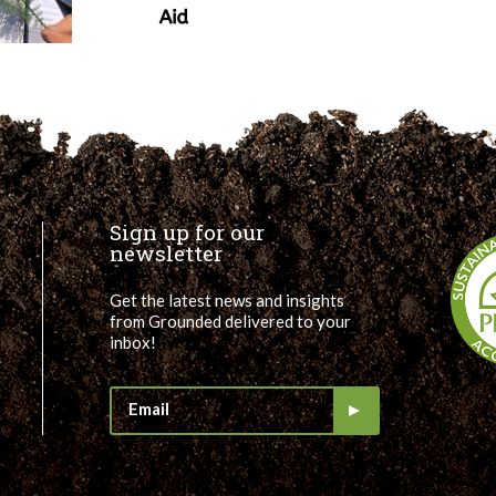
Sign up for our
newsletter
Get the latest news and insights
from Grounded delivered to your
inbox!