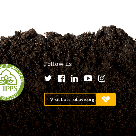
Follow us
Twitter
Facebook
LinkedIn
YouTube
Instagr