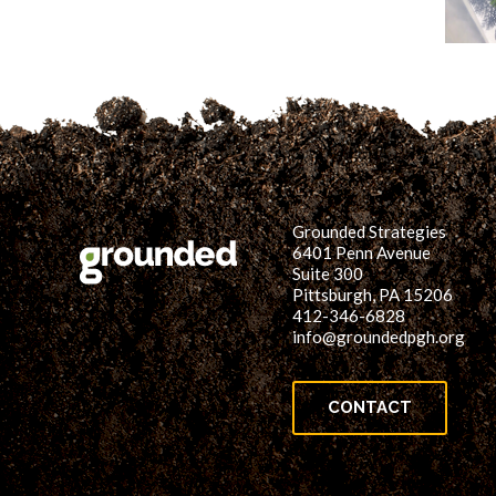
Grounded Strategies
6401 Penn Avenue
Suite 300
Pittsburgh, PA 15206
412-346-6828
info@groundedpgh.org
CONTACT