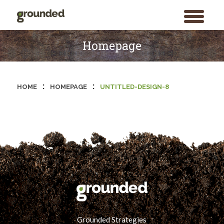
toggle
menu
Skip
to
Homepage
content
:
:
HOME
HOMEPAGE
UNTITLED-DESIGN-8
Grounded Strategies
Search