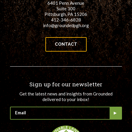
6401 Penn Avenue
for:
SEARCH
Suite 300
Pittsburgh, PA 15206
412-346-6828
info@groundedpgh.org
CONTACT
Sign up for our newsletter
Get the latest news and insights from Grounded
delivered to your inbox!