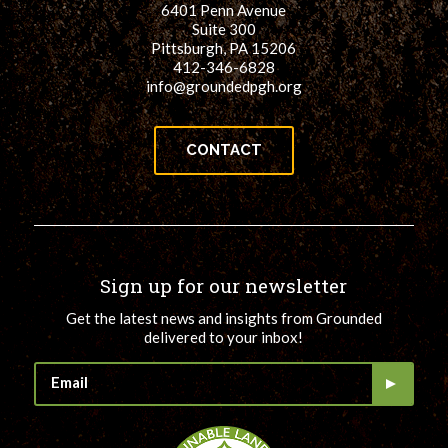
6401 Penn Avenue
for:
SEARCH
Suite 300
Pittsburgh, PA 15206
412-346-6828
info@groundedpgh.org
CONTACT
Sign up for our newsletter
Get the latest news and insights from Grounded
delivered to your inbox!