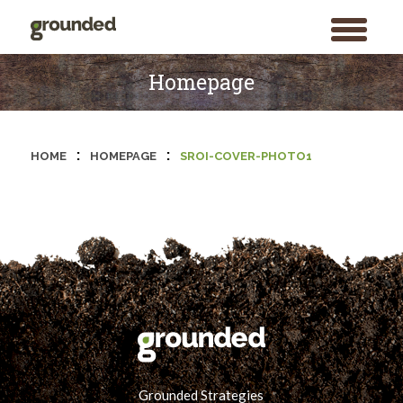
toggle
menu
Skip
to
Homepage
content
:
:
HOME
HOMEPAGE
SROI-COVER-PHOTO1
Grounded Strategies
Search