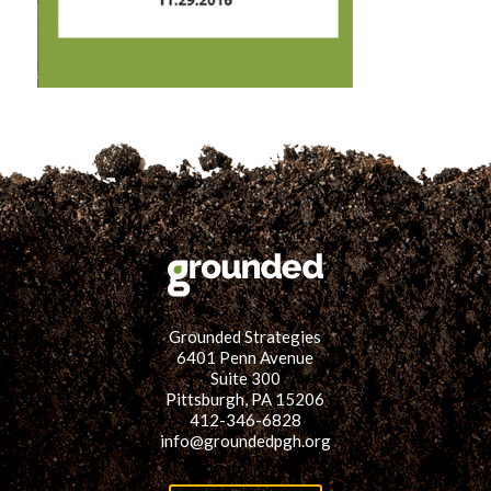
for:
SEARCH
Grounded Strategies
6401 Penn Avenue
Suite 300
Pittsburgh, PA 15206
412-346-6828
info@groundedpgh.org