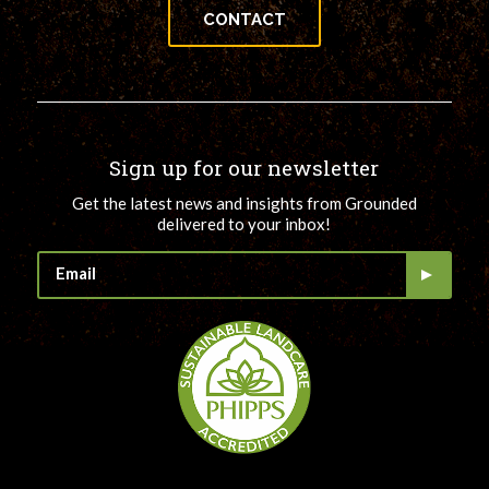
CONTACT
Sign up for our newsletter
Get the latest news and insights from Grounded
delivered to your inbox!