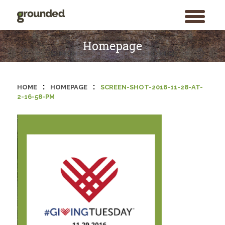
toggle
menu
Skip
to
Homepage
content
:
:
HOME
HOMEPAGE
SCREEN-SHOT-2016-11-28-AT-
2-16-58-PM
Search