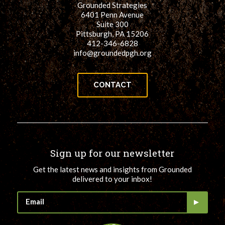
Grounded Strategies
for:
SEARCH
6401 Penn Avenue
Suite 300
Pittsburgh, PA 15206
412-346-6828
info@groundedpgh.org
CONTACT
Sign up for our newsletter
Get the latest news and insights from Grounded
delivered to your inbox!