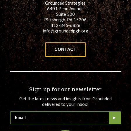
Grounded Strategies
for:
SEARCH
6401 Penn Avenue
Suite 300
Pittsburgh, PA 15206
412-346-6828
info@groundedpgh.org
CONTACT
Sign up for our newsletter
Get the latest news and insights from Grounded
delivered to your inbox!