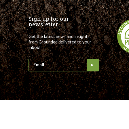
Sign up for our
newsletter
Get the latest news and insights
from Grounded delivered to your
inbox!