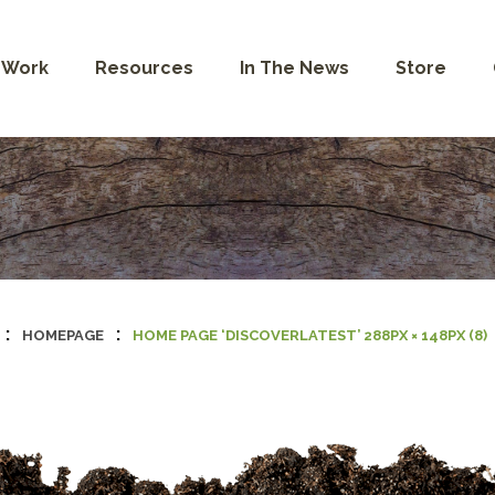
 Work
Resources
In The News
Store
:
:
HOMEPAGE
HOME PAGE ‘DISCOVERLATEST’ 288PX × 148PX (8)