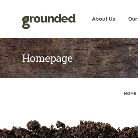
Skip
to
content
About Us
Our
Homepage
HOME