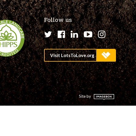
Follow us
Twitter
Facebook
LinkedIn
YouTube
Instagr
Site by