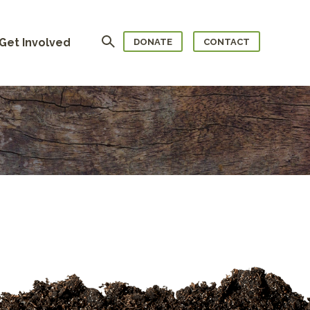
Search
Get Involved
DONATE
CONTACT