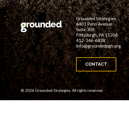
Grounded Strategies
6401 Penn Avenue
Suite 300
Pittsburgh, PA 15206
412-346-6828
info@groundedpgh.org
CONTACT
© 2026 Grounded Strategies. All rights reserved.