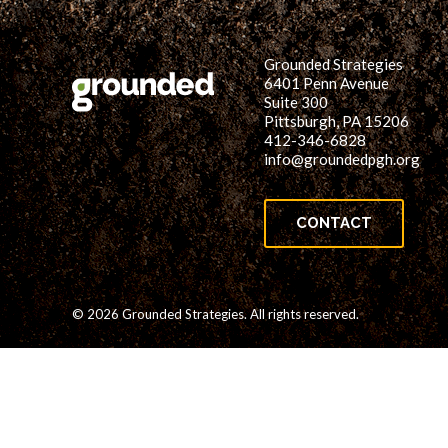
Grounded Strategies
6401 Penn Avenue
Suite 300
Pittsburgh, PA 15206
412-346-6828
info@groundedpgh.org
CONTACT
© 2026 Grounded Strategies. All rights reserved.