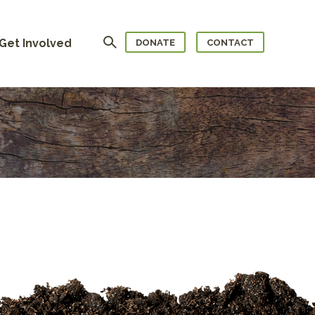
Search
Get Involved
DONATE
CONTACT