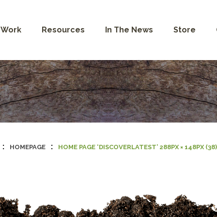
 Work
Resources
In The News
Store
:
:
HOMEPAGE
HOME PAGE ‘DISCOVERLATEST’ 288PX × 148PX (38)