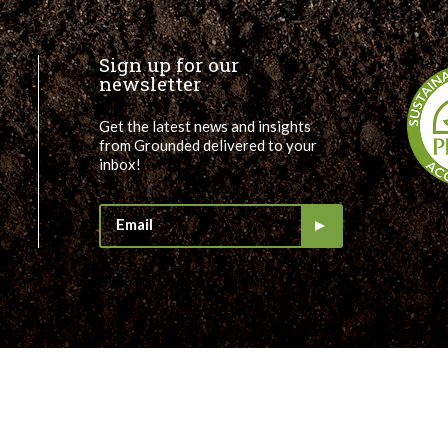
Sign up for our
newsletter
Get the latest news and insights
from Grounded delivered to your
inbox!