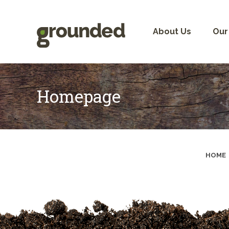
Skip
to
content
About Us
Our
Homepage
HOME