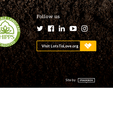
Follow us
Twitter
Facebook
LinkedIn
YouTube
Instagr
Site by