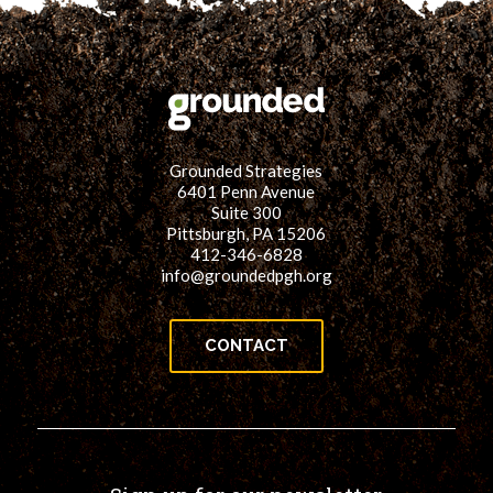
for:
SEARCH
Grounded Strategies
6401 Penn Avenue
Suite 300
Pittsburgh, PA 15206
412-346-6828
info@groundedpgh.org
CONTACT