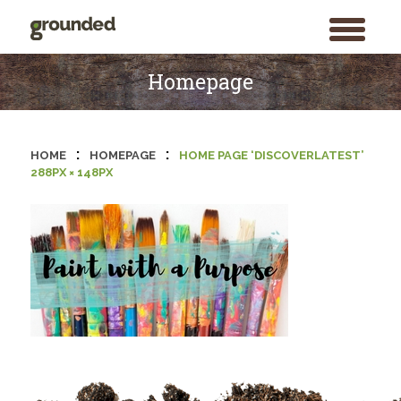
toggle
menu
Skip
to
Homepage
content
:
:
HOME
HOMEPAGE
HOME PAGE ‘DISCOVERLATEST’
288PX × 148PX
Search