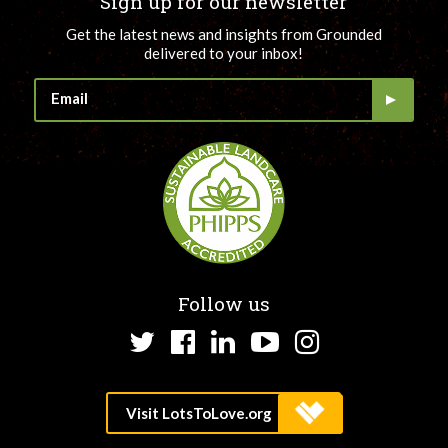
Sign up for our newsletter
Get the latest news and insights from Grounded
delivered to your inbox!
Follow us
Twitter
Facebook
LinkedIn
YouTube
Instagram