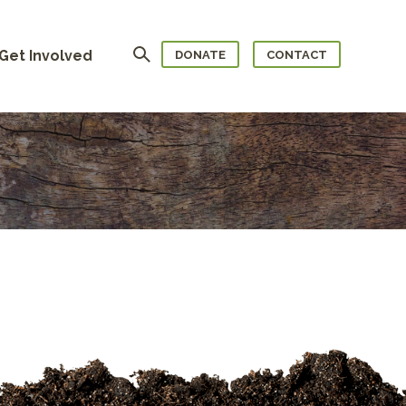
Search
Get Involved
DONATE
CONTACT