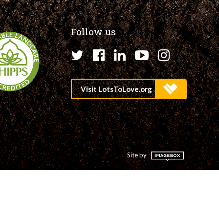
Follow us
Twitter
Facebook
LinkedIn
YouTube
Instagr
Site by