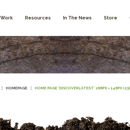
 Work
Resources
In The News
Store
:
:
HOMEPAGE
HOME PAGE ‘DISCOVERLATEST’ 288PX × 148PX (23)