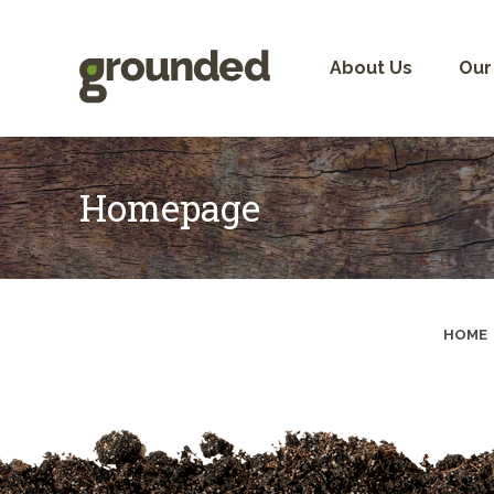
Skip
to
content
About Us
Our
Homepage
HOME