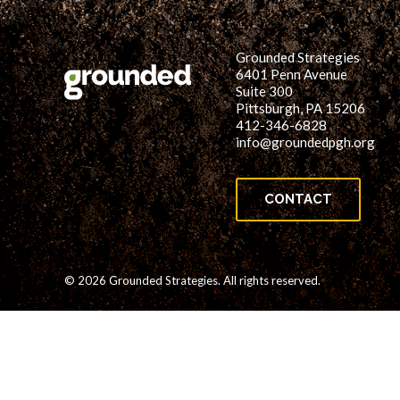
Grounded Strategies
6401 Penn Avenue
Suite 300
Pittsburgh, PA 15206
412-346-6828
info@groundedpgh.org
CONTACT
© 2026 Grounded Strategies. All rights reserved.