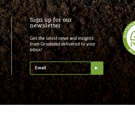
Sign up for our
newsletter
Get the latest news and insights
from Grounded delivered to your
inbox!