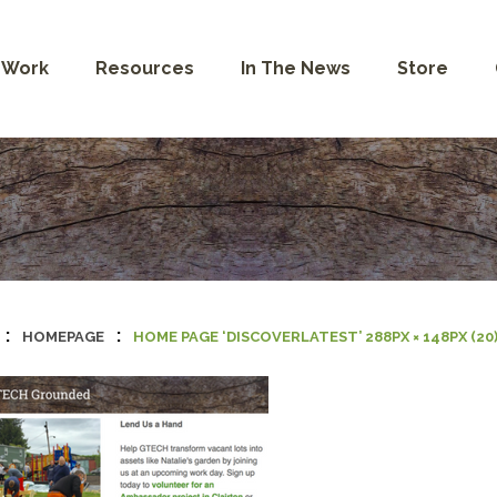
 Work
Resources
In The News
Store
:
:
HOMEPAGE
HOME PAGE ‘DISCOVERLATEST’ 288PX × 148PX (20