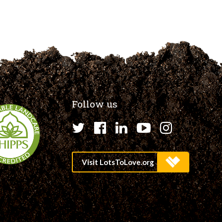
Follow us
Twitter
Facebook
LinkedIn
YouTube
Instagr