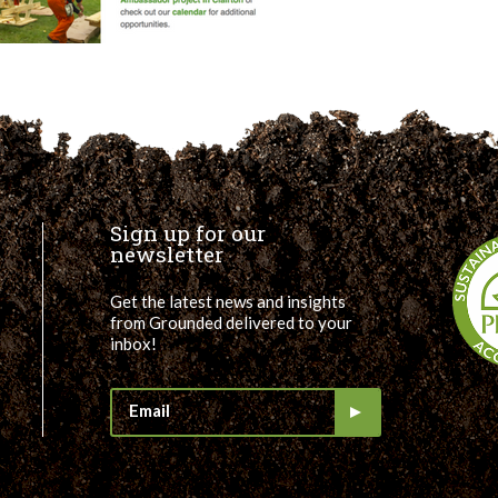
Sign up for our
newsletter
Get the latest news and insights
from Grounded delivered to your
inbox!