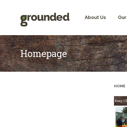
Skip
to
content
About Us
Our
Homepage
HOME