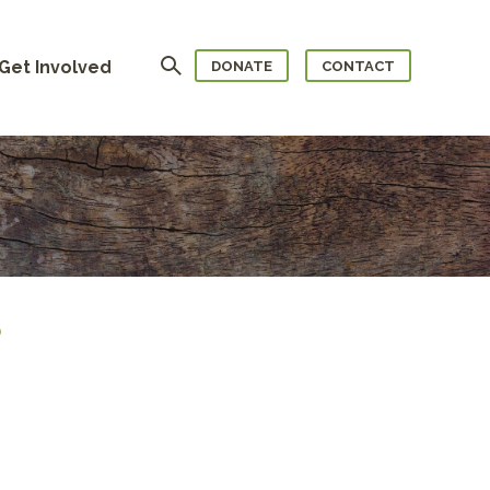
Search
Get Involved
DONATE
CONTACT
)