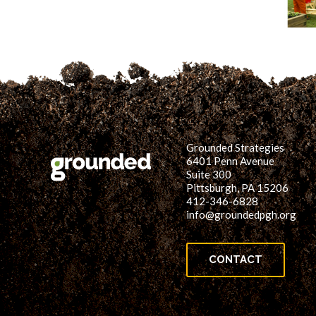
Grounded Strategies
6401 Penn Avenue
Suite 300
Pittsburgh, PA 15206
412-346-6828
info@groundedpgh.org
CONTACT