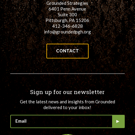
Grounded Strategies
for:
SEARCH
6401 Penn Avenue
Suite 300
Pittsburgh, PA 15206
412-346-6828
info@groundedpgh.org
CONTACT
Sign up for our newsletter
Get the latest news and insights from Grounded
delivered to your inbox!