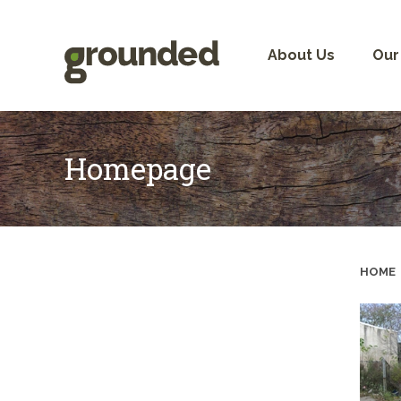
Skip
to
content
About Us
Our
Homepage
HOME