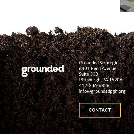
Grounded Strategies
6401 Penn Avenue
Suite 300
Pittsburgh, PA 15206
412-346-6828
info@groundedpgh.org
CONTACT