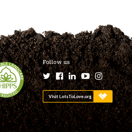
Follow us
Twitter
Facebook
LinkedIn
YouTube
Instagr