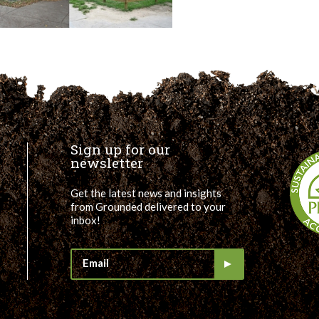
Sign up for our
newsletter
Get the latest news and insights
from Grounded delivered to your
inbox!