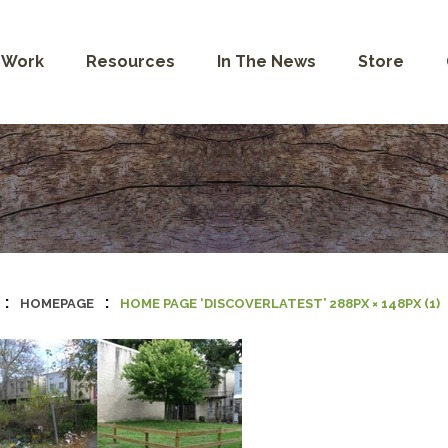
 Work
Resources
In The News
Store
:
:
HOMEPAGE
HOME PAGE ‘DISCOVERLATEST’ 288PX × 148PX (1)