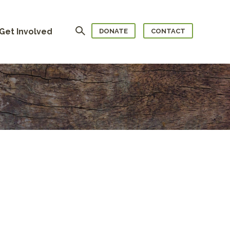
Search
Get Involved
DONATE
CONTACT