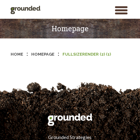
toggle
menu
Skip
to
Homepage
content
:
:
HOME
HOMEPAGE
FULLSIZERENDER (2) (1)
Grounded Strategies
Search