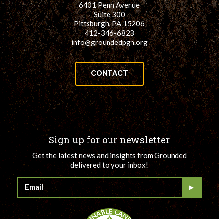
6401 Penn Avenue
for:
SEARCH
Suite 300
Pittsburgh, PA 15206
412-346-6828
info@groundedpgh.org
CONTACT
Sign up for our newsletter
Get the latest news and insights from Grounded
delivered to your inbox!