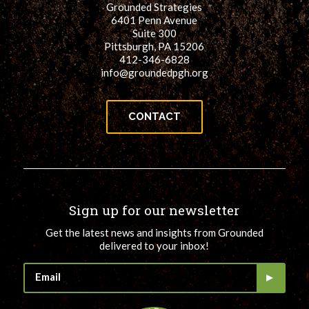
Grounded Strategies
for:
SEARCH
6401 Penn Avenue
Suite 300
Pittsburgh, PA 15206
412-346-6828
info@groundedpgh.org
CONTACT
Sign up for our newsletter
Get the latest news and insights from Grounded
delivered to your inbox!