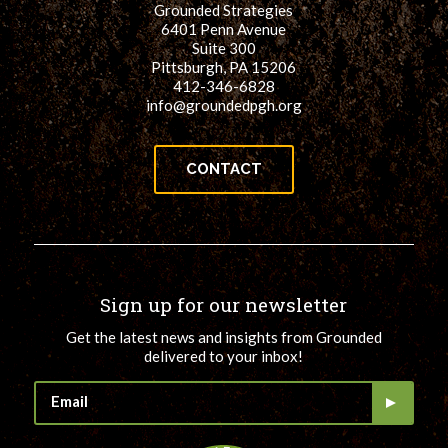
Grounded Strategies
for:
SEARCH
6401 Penn Avenue
Suite 300
Pittsburgh, PA 15206
412-346-6828
info@groundedpgh.org
CONTACT
Sign up for our newsletter
Get the latest news and insights from Grounded
delivered to your inbox!