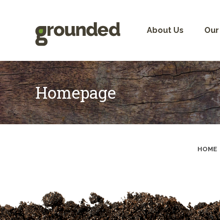
Skip
to
content
About Us
Our
Homepage
HOME