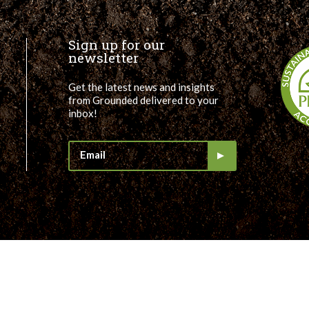
Sign up for our
newsletter
Get the latest news and insights
from Grounded delivered to your
inbox!