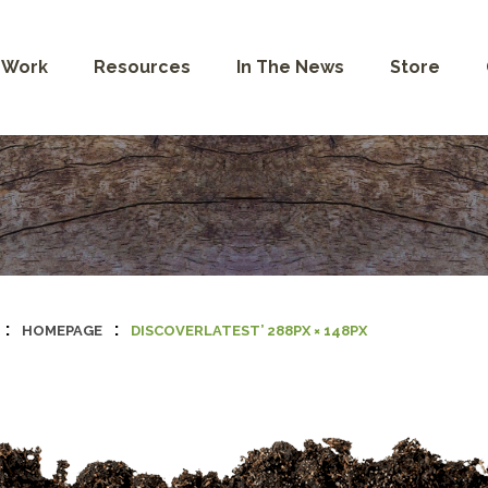
 Work
Resources
In The News
Store
:
:
HOMEPAGE
DISCOVERLATEST’ 288PX × 148PX