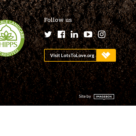
Follow us
Twitter
Facebook
LinkedIn
YouTube
Instagr
Site by