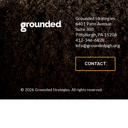
Grounded Strategies
6401 Penn Avenue
Suite 300
Pittsburgh, PA 15206
412-346-6828
info@groundedpgh.org
CONTACT
© 2026 Grounded Strategies. All rights reserved.