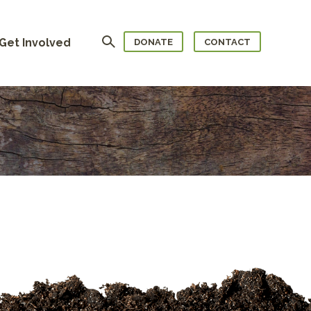
Search
Get Involved
DONATE
CONTACT