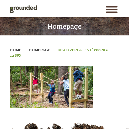
toggle
menu
Skip
to
Homepage
content
:
:
HOME
HOMEPAGE
DISCOVERLATEST’ 288PX ×
148PX
Search