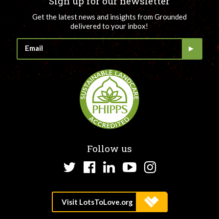
Sign up for our newsletter
Get the latest news and insights from Grounded
delivered to your inbox!
Follow us
Twitter
Facebook
LinkedIn
YouTube
Instagram