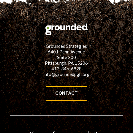
for:
SEARCH
Grounded Strategies
6401 Penn Avenue
Suite 300
Pittsburgh, PA 15206
412-346-6828
info@groundedpgh.org
CONTACT