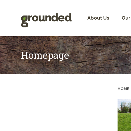
Skip
to
content
About Us
Our
Homepage
HOME