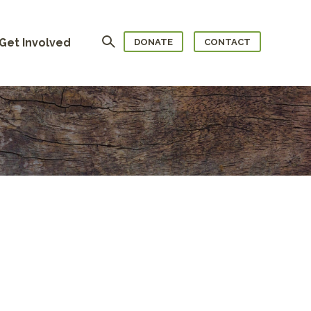
Search
Get Involved
DONATE
CONTACT