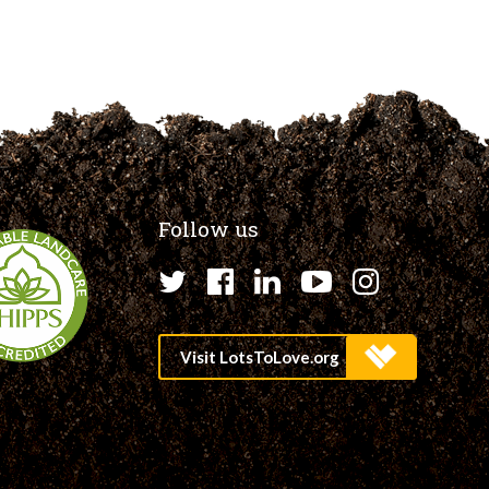
Follow us
Twitter
Facebook
LinkedIn
YouTube
Instagr