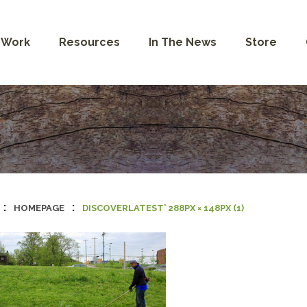
 Work
Resources
In The News
Store
:
:
HOMEPAGE
DISCOVERLATEST’ 288PX × 148PX (1)