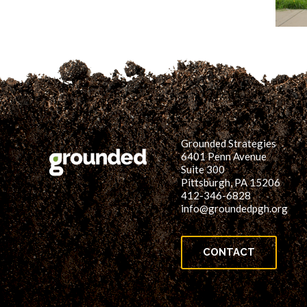
Grounded Strategies
6401 Penn Avenue
Suite 300
Pittsburgh, PA 15206
412-346-6828
info@groundedpgh.org
CONTACT