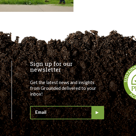
Sign up for our
newsletter
Get the latest news and insights
from Grounded delivered to your
inbox!