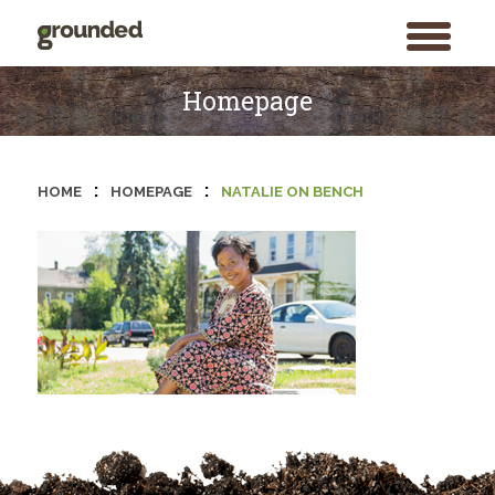
toggle
menu
Skip
to
Homepage
content
:
:
HOME
HOMEPAGE
NATALIE ON BENCH
Search