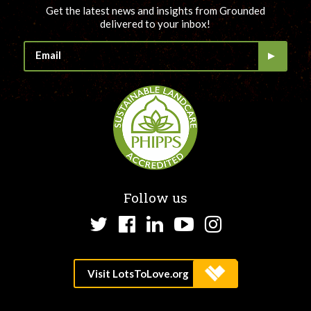
Get the latest news and insights from Grounded
delivered to your inbox!
Follow us
Twitter
Facebook
LinkedIn
YouTube
Instagram