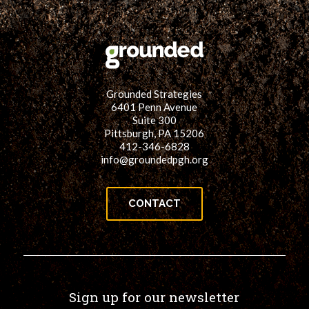
for:
SEARCH
Grounded Strategies
6401 Penn Avenue
Suite 300
Pittsburgh, PA 15206
412-346-6828
info@groundedpgh.org
CONTACT
Sign up for our newsletter