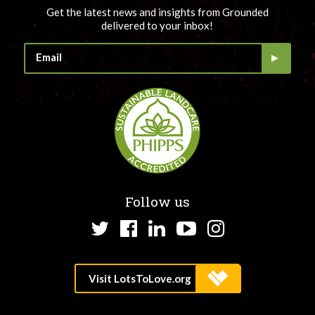
Get the latest news and insights from Grounded
delivered to your inbox!
Follow us
Twitter
Facebook
LinkedIn
YouTube
Instagram