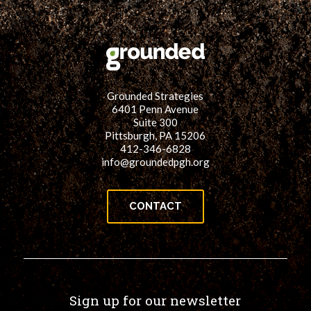
for:
SEARCH
Grounded Strategies
6401 Penn Avenue
Suite 300
Pittsburgh, PA 15206
412-346-6828
info@groundedpgh.org
CONTACT
Sign up for our newsletter