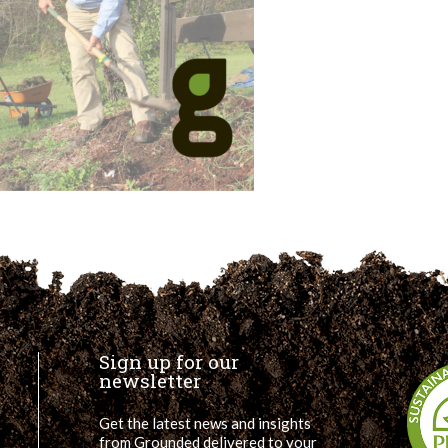
Sign up for our
newsletter
Get the latest news and insights
from Grounded delivered to your