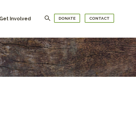
Search
Get Involved
DONATE
CONTACT