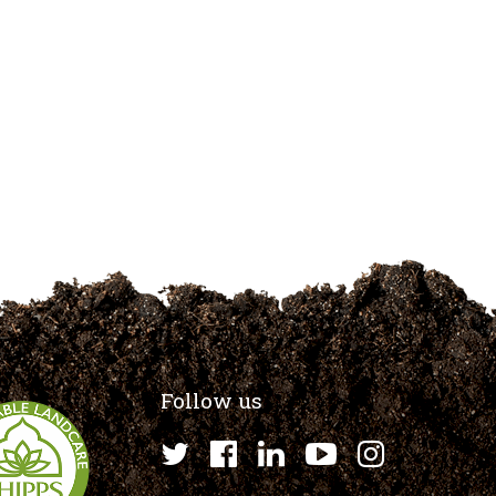
Follow us
Twitter
Facebook
LinkedIn
YouTube
Instagr