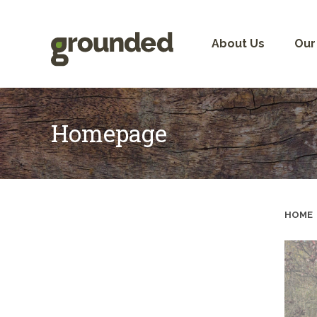
Skip
to
content
About Us
Our
Homepage
HOME