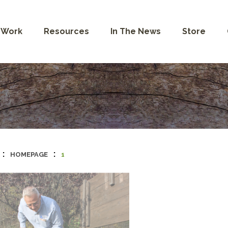
 Work
Resources
In The News
Store
:
:
HOMEPAGE
1