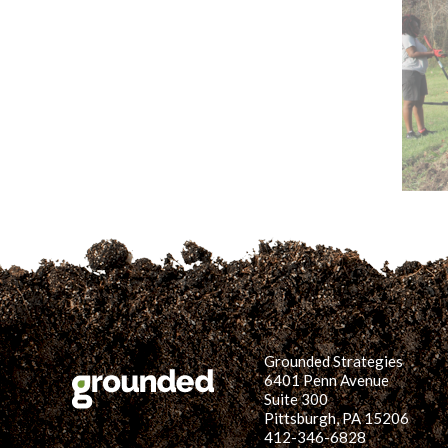
Grounded Strategies
6401 Penn Avenue
Suite 300
Pittsburgh, PA 15206
412-346-6828