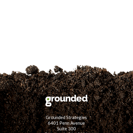
for:
SEARCH
Grounded Strategies
6401 Penn Avenue
Suite 300