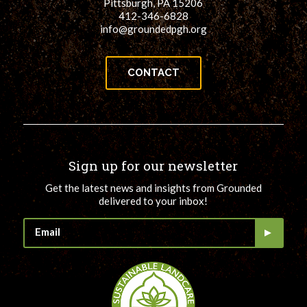
Pittsburgh, PA 15206
412-346-6828
info@groundedpgh.org
CONTACT
Sign up for our newsletter
Get the latest news and insights from Grounded
delivered to your inbox!