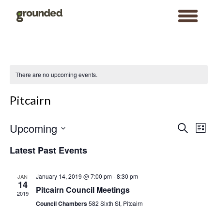
toggle
menu
Skip
to
content
There are no upcoming events.
Pitcairn
Events
Event
Upcoming
Search
Search
Views
List
and
Navigat
Views
Select
Navigation
date.
Latest Past Events
January 14, 2019 @ 7:00 pm
-
8:30 pm
JAN
14
Pitcairn Council Meetings
2019
Council Chambers
582 Sixth St, Pitcairn
Search