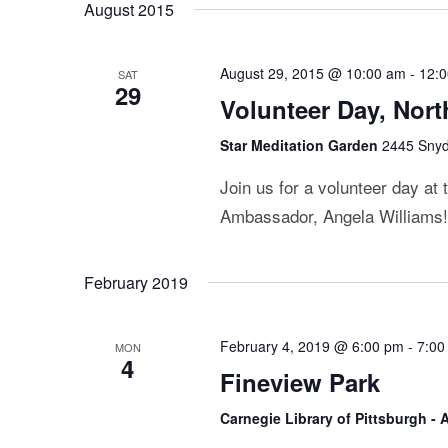
August 2015
August 29, 2015 @ 10:00 am
-
12:
SAT
29
Volunteer Day, Nor
Star Meditation Garden
2445 Snyde
Join us for a volunteer day at
Ambassador, Angela Williams! T
February 2019
February 4, 2019 @ 6:00 pm
-
7:00
MON
4
Fineview Park
Carnegie Library of Pittsburgh -