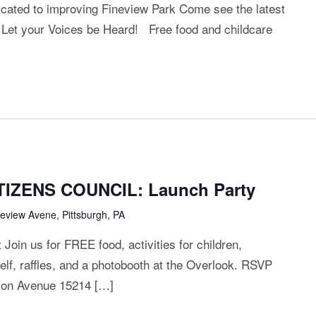
ted to improving Fineview Park Come see the latest
 Let your Voices be Heard! Free food and childcare
IZENS COUNCIL: Launch Party
neview Avene, Pittsburgh, PA
oin us for FREE food, activities for children,
elf, raffles, and a photobooth at the Overlook. RSVP
lson Avenue 15214 […]