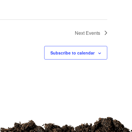
Next
Events
Subscribe to calendar