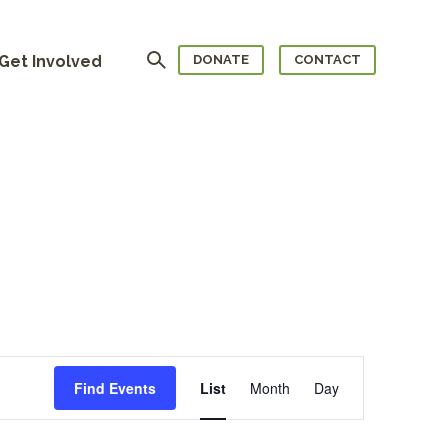
Search
Get Involved
DONATE
CONTACT
Event
Views
Navigation
Find Events
List
Month
Day