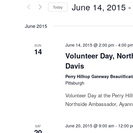
June 14, 2015
 -
Today
Select
date.
June 2015
June 14, 2015 @ 2:00 pm
-
4:00 p
SUN
14
Volunteer Day, Nor
Davis
Perry Hilltop Gateway Beautificat
Pittsburgh
Volunteer Day at the Perry Hil
Northside Ambassador, Ayanna L
June 20, 2015 @ 9:00 am
-
12:00 
SAT
20