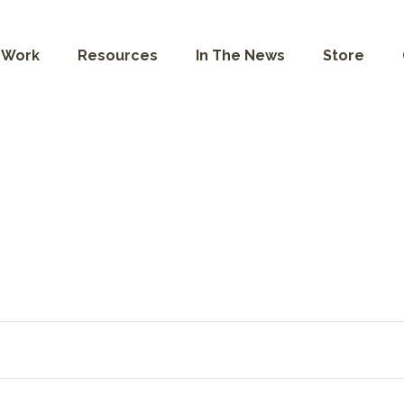
 Work
Resources
In The News
Store