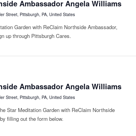
thside Ambassador Angela Williams
r Street, Pittsburgh, PA, United States
ditation Garden with ReClaim Northside Ambassador,
ign up through Pittsburgh Cares.
thside Ambassador Angela Williams
r Street, Pittsburgh, PA, United States
 the Star Meditation Garden with ReClaim Northside
 filling out the form below.