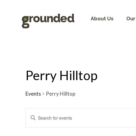
Skip
to
content
About Us
Our
Perry Hilltop
Events
Perry Hilltop
Events
Search
Enter
and
Keyword.
Views
Search
Navigation
for
Events
by
Keyword.