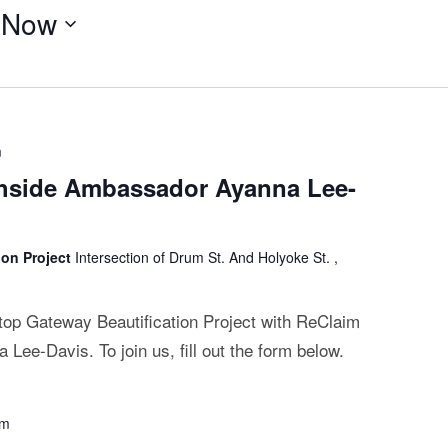
 
Now
m
thside Ambassador Ayanna Lee-
ion Project
Intersection of Drum St. And Holyoke St. ,
ltop Gateway Beautification Project with ReClaim
ee-Davis. To join us, fill out the form below.
pm