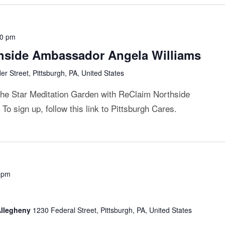
00 pm
thside Ambassador Angela Williams
r Street, Pittsburgh, PA, United States
 the Star Meditation Garden with ReClaim Northside
o sign up, follow this link to Pittsburgh Cares.
 pm
 Allegheny
1230 Federal Street, Pittsburgh, PA, United States