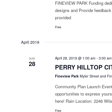
FINEVIEW PARK Funding dedica
designs and Provide feedback
provided
Free
April 2019
April 28, 2019 @ 1:00 am
-
3:00 am
SUN
28
PERRY HILLTOP CIT
Fineview Park
Myler Street and Fi
Community Plan Launch Event J
opportunities to express yours
here! Rain Location: 2246 Wi
Free