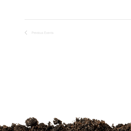
Previous
Events