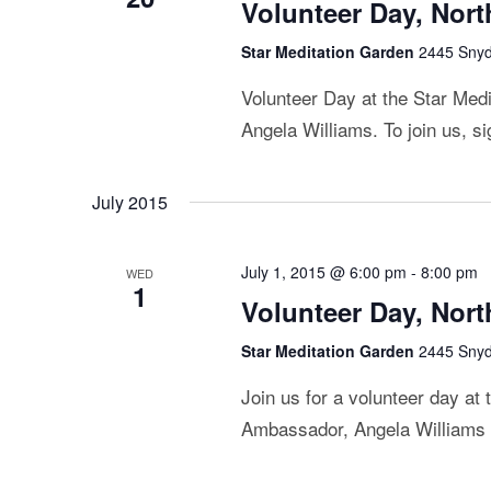
Volunteer Day, Nor
Star Meditation Garden
2445 Snyde
Volunteer Day at the Star Me
Angela Williams. To join us, s
July 2015
July 1, 2015 @ 6:00 pm
-
8:00 pm
WED
1
Volunteer Day, Nor
Star Meditation Garden
2445 Snyde
Join us for a volunteer day at
Ambassador, Angela Williams by