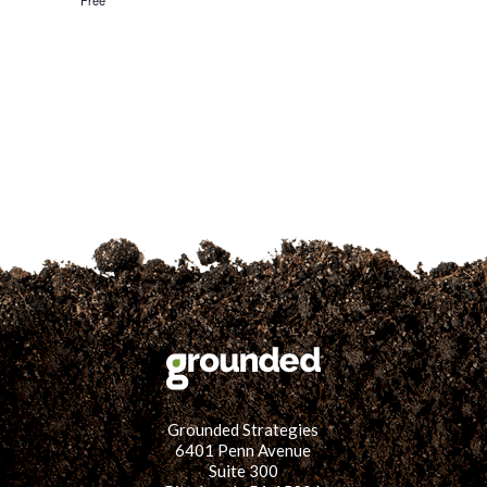
Free
for:
SEARCH
Grounded Strategies
6401 Penn Avenue
Suite 300