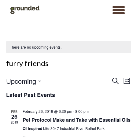
toggle
menu
Skip
to
content
There are no upcoming events.
furry friends
Events
Event
Upcoming
Search
Search
Views
List
and
Navigat
Views
Select
Navigation
date.
Latest Past Events
February 26, 2019 @ 6:30 pm
-
8:00 pm
FEB
26
Pet Protocol Make and Take with Essential Oils
2019
Oil inspired Life
3047 Industrial Blvd, Bethel Park
Search