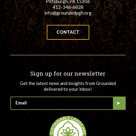
Pittsburgh, PA 15206
412-346-6828
info@groundedpgh.org
CONTACT
Sign up for our newsletter
Get the latest news and insights from Grounded
delivered to your inbox!